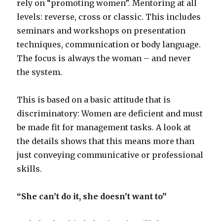
rely on “promoting women”. Mentoring at all
levels: reverse, cross or classic. This includes
seminars and workshops on presentation
techniques, communication or body language.
The focus is always the woman – and never
the system.
This is based on a basic attitude that is
discriminatory: Women are deficient and must
be made fit for management tasks. A look at
the details shows that this means more than
just conveying communicative or professional
skills.
“She can’t do it, she doesn’t want to”