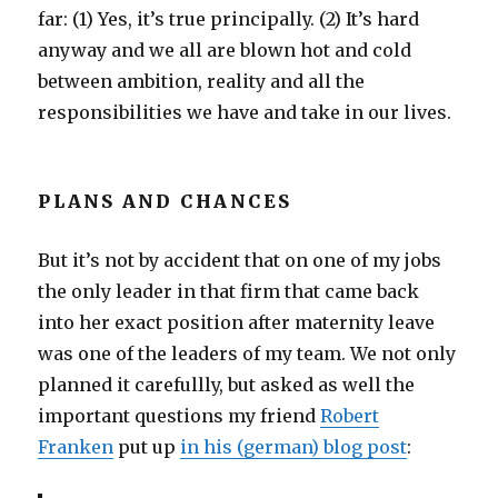
far: (1) Yes, it’s true principally. (2) It’s hard
anyway and we all are blown hot and cold
between ambition, reality and all the
responsibilities we have and take in our lives.
PLANS AND CHANCES
But it’s not by accident that on one of my jobs
the only leader in that firm that came back
into her exact position after maternity leave
was one of the leaders of my team. We not only
planned it carefullly, but asked as well the
important questions my friend
Robert
Franken
put up
in his (german) blog post
: