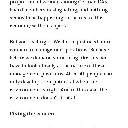
proportion of women among German DAX
board members is stagnating, and nothing
seems to be happening in the rest of the
economy without a quota.
But you read right: We do not just need more
women in management positions. Because
before we demand something like this, we
have to look closely at the nature of these
management positions. After all, people can
only develop their potential when the
environment is right. And in this case, the
environment doesn’t fit at all.
Fixing the women