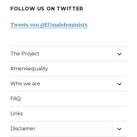
FOLLOW US ON TWITTER
Tweets von @EUmalefeminists
expand
The Project
child
menu
#men4equality
expand
Who we are
child
menu
FAQ
Links
expand
Disclaimer
child