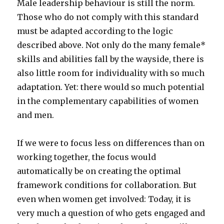
Male leadership behaviour is still the norm.
Those who do not comply with this standard
must be adapted according to the logic
described above. Not only do the many female*
skills and abilities fall by the wayside, there is
also little room for individuality with so much
adaptation. Yet: there would so much potential
in the complementary capabilities of women
and men.
If we were to focus less on differences than on
working together, the focus would
automatically be on creating the optimal
framework conditions for collaboration. But
even when women get involved: Today, it is
very much a question of who gets engaged and