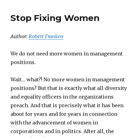
Stop Fixing Women
Author:
Robert Franken
We do not need more women in management
positions.
Wait… what?! No more women in management
positions? But that is exactly what all diversity
and equality officers in the organizations
preach. And that is precisely what it has been
about for years and for years in connection
with the advancement of women in
corporations and in politics. After all, the