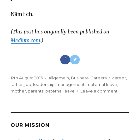
Nämlich.
(This post has originally been published on
Medium.com
.)
Posted
12th August 2016
Categories
Allgemein
,
Business
,
Careers
Tags
career
,
on
father
,
job
,
leadership
,
management
,
maternal leave
,
mother
,
parents
,
paternal leave
Leave a comment
on
Leadershi
and
Living
Your
Life
OUR MISSION