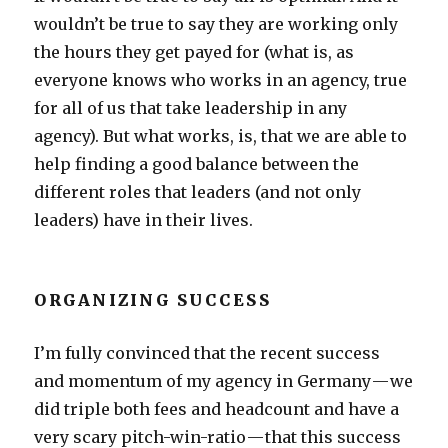
wouldn’t be true to say they are working only
the hours they get payed for (what is, as
everyone knows who works in an agency, true
for all of us that take leadership in any
agency). But what works, is, that we are able to
help finding a good balance between the
different roles that leaders (and not only
leaders) have in their lives.
ORGANIZING SUCCESS
I’m fully convinced that the recent success
and momentum of my agency in Germany — we
did triple both fees and headcount and have a
very scary pitch-win-ratio — that this success