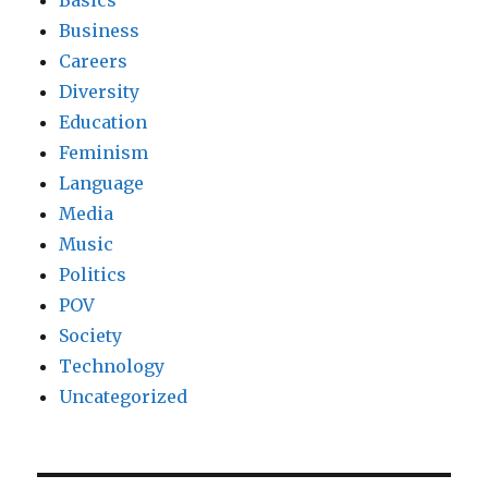
Business
Careers
Diversity
Education
Feminism
Language
Media
Music
Politics
POV
Society
Technology
Uncategorized