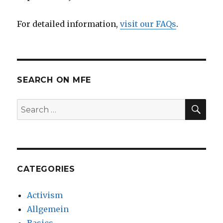
For detailed information,
visit our FAQs
.
SEARCH ON MFE
SE
Search
for:
CATEGORIES
Activism
Allgemein
Basics