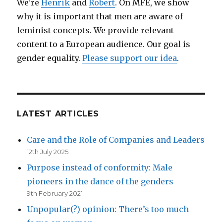
We're
Henrik
and
Robert
. On MFE, we show
why it is important that men are aware of
feminist concepts. We provide relevant
content to a European audience. Our goal is
gender equality.
Please support our idea
.
LATEST ARTICLES
Care and the Role of Companies and Leaders
12th July 2025
Purpose instead of conformity: Male
pioneers in the dance of the genders
9th February 2021
Unpopular(?) opinion: There’s too much