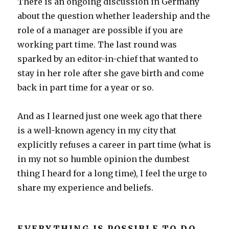
There is an ongoing discussion in Germany
about the question whether leadership and the
role of a manager are possible if you are
working part time. The last round was
sparked by an editor-in-chief that wanted to
stay in her role after she gave birth and come
back in part time for a year or so.
And as I learned just one week ago that there
is a well-known agency in my city that
explicitly refuses a career in part time (what is
in my not so humble opinion the dumbest
thing I heard for a long time), I feel the urge to
share my experience and beliefs.
EVERYTHING IS POSSIBLE TO DO