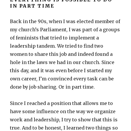
IN PART TIME
Back in the 90s, when I was elected member of
my church’s Parliament, I was part of a groups
of feminists that tried to implement a
leadership tandem. We tried to find two
women to share this job and indeed found a
hole in the laws we had in our church. Since
this day, and it was even before I started my
own career, I’m convinced every task can be
done by job sharing. Or in part time.
Since I reached a position that allows me to
have some influence on the way we organize
work and leadership, I try to show that this is
true. And to be honest, I learned two things so