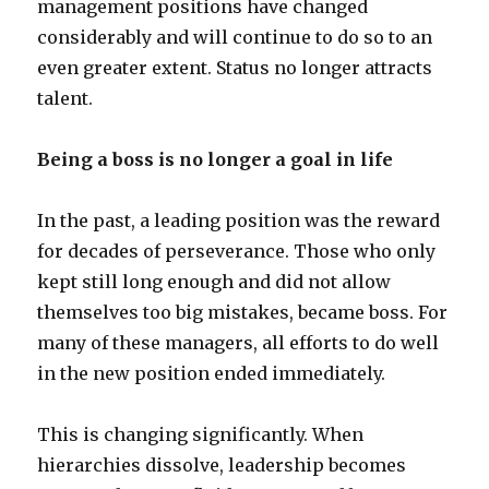
management positions have changed
considerably and will continue to do so to an
even greater extent. Status no longer attracts
talent.
Being a boss is no longer a goal in life
In the past, a leading position was the reward
for decades of perseverance. Those who only
kept still long enough and did not allow
themselves too big mistakes, became boss. For
many of these managers, all efforts to do well
in the new position ended immediately.
This is changing significantly. When
hierarchies dissolve, leadership becomes