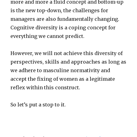
more and more a fluid concept and bottom-up
is the new top-down, the challenges for
managers are also fundamentally changing.
Cognitive diversity is a coping concept for
everything we cannot predict.
However, we will not achieve this diversity of
perspectives, skills and approaches as long as
we adhere to masculine normativity and
accept the fixing of women as a legitimate
reflex within this construct.
So let’s put a stop to it.