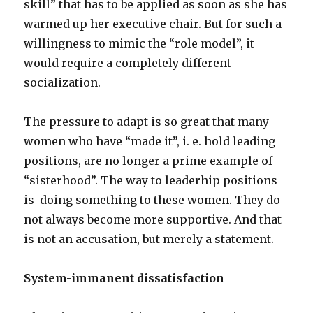
skill” that has to be applied as soon as she has
warmed up her executive chair. But for such a
willingness to mimic the “role model”, it
would require a completely different
socialization.
The pressure to adapt is so great that many
women who have “made it”, i. e. hold leading
positions, are no longer a prime example of
“sisterhood”. The way to leaderhip positions
is doing something to these women. They do
not always become more supportive. And that
is not an accusation, but merely a statement.
System-immanent dissatisfaction