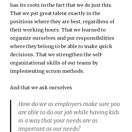
has its roots in the fact that we do just this.
That we put great talent exactly in the
positions where they are best, regardless of
their working hours. That we learned to
organize ourselves and put responsibilities
where they belong to be able to make quick
decisions. That we strengthen the self-
organizational skills of our teams by
implementing scrum methods.
And that we ask ourselves
How do we as employers make sure you
are able to do our job while having kids
in a way that your needs are as
important as our needs?