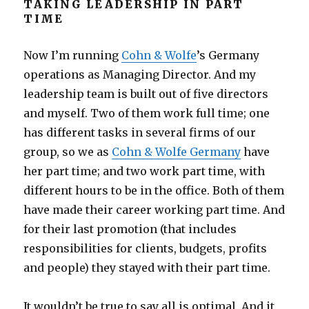
TAKING LEADERSHIP IN PART
TIME
Now I’m running
Cohn & Wolfe
’s Germany
operations as Managing Director. And my
leadership team is built out of five directors
and myself. Two of them work full time; one
has different tasks in several firms of our
group, so we as
Cohn & Wolfe Germany
have
her part time; and two work part time, with
different hours to be in the office. Both of them
have made their career working part time. And
for their last promotion (that includes
responsibilities for clients, budgets, profits
and people) they stayed with their part time.
It wouldn’t be true to say all is optimal. And it