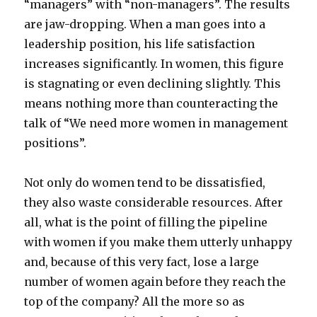
“managers” with “non-managers”. The results
are jaw-dropping. When a man goes into a
leadership position, his life satisfaction
increases significantly. In women, this figure
is stagnating or even declining slightly. This
means nothing more than counteracting the
talk of “We need more women in management
positions”.
Not only do women tend to be dissatisfied,
they also waste considerable resources. After
all, what is the point of filling the pipeline
with women if you make them utterly unhappy
and, because of this very fact, lose a large
number of women again before they reach the
top of the company? All the more so as