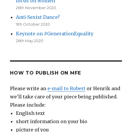
focus on women
26th November 2020
Anti-Sexist Dance?
9th October 2020
Keynote on #GenerationEquality
26th May 2020
HOW TO PUBLISH ON MFE
Please write an
e-mail to Robert
or Henrik and
we'll take care of your piece being published.
Please include:
English text
short information on your bio
picture of you