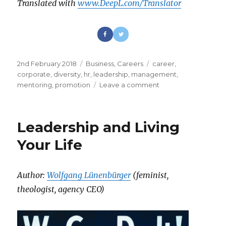
Translated with
www.DeepL.com/Translator
Posted
2nd February 2018
Categories
Business
,
Careers
Tags
career
,
on
corporate
,
diversity
,
hr
,
leadership
,
management
,
mentoring
,
promotion
Leave a comment
on
Stop
Fixing
Women
Leadership and Living
Your Life
Author:
Wolfgang Lünenbürger
(feminist,
theologist, agency CEO)