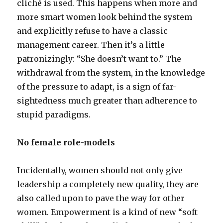
cliché is used. This happens when more and
more smart women look behind the system
and explicitly refuse to have a classic
management career. Then it’s a little
patronizingly: “She doesn’t want to.” The
withdrawal from the system, in the knowledge
of the pressure to adapt, is a sign of far-
sightedness much greater than adherence to
stupid paradigms.
No female role-models
Incidentally, women should not only give
leadership a completely new quality, they are
also called upon to pave the way for other
women. Empowerment is a kind of new “soft