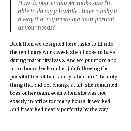
How do you, employer, make sure I’m
able to do my job while I have a baby in
a way that my needs are as important
as your needs?
Back then we designed here tasks to fit into
the ten hours work week she choose to have
during maternity leave. And we put more and
more hours back on her job, following the
possibilities of her family situation. The only
thing that did not change at all: she remained
boss of her team, even when she was not
exactly in office for many hours. It worked.
And it worked nearly perfectly by the way.