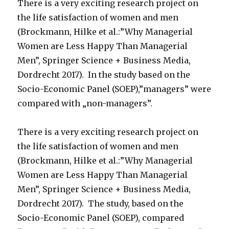
There is a very exciting research project on
the life satisfaction of women and men
(Brockmann, Hilke et al.:”Why Managerial
Women are Less Happy Than Managerial
Men”, Springer Science + Business Media,
Dordrecht 2017). In the study based on the
Socio-Economic Panel (SOEP),”managers” were
compared with „non-managers”.
There is a very exciting research project on
the life satisfaction of women and men
(Brockmann, Hilke et al.:”Why Managerial
Women are Less Happy Than Managerial
Men”, Springer Science + Business Media,
Dordrecht 2017). The study, based on the
Socio-Economic Panel (SOEP), compared