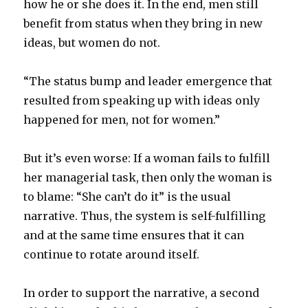
how he or she does it. In the end, men still
benefit from status when they bring in new
ideas, but women do not.
“The status bump and leader emergence that
resulted from speaking up with ideas only
happened for men, not for women.”
But it’s even worse: If a woman fails to fulfill
her managerial task, then only the woman is
to blame: “She can’t do it” is the usual
narrative. Thus, the system is self-fulfilling
and at the same time ensures that it can
continue to rotate around itself.
In order to support the narrative, a second