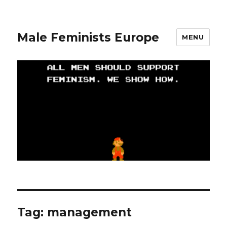
Male Feminists Europe
MENU
Tag: management