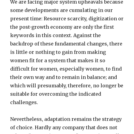
We are facing major system upheavals because
some developments are cumulating in our
present time: Resource scarcity, digitization or
the post-growth economy are only the first
keywords in this context. Against the
backdrop of these fundamental changes, there
is little or nothing to gain from making
women fit for a system that makes it so
difficult for women, especially women, to find
their own way and to remain in balance; and
which will presumably, therefore, no longer be
suitable for overcoming the indicated
challenges.
Nevertheless, adaptation remains the strategy
of choice. Hardly any company that does not