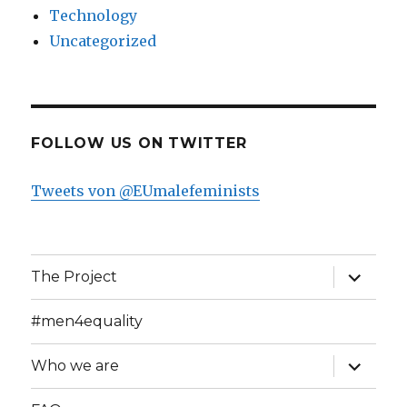
Technology
Uncategorized
FOLLOW US ON TWITTER
Tweets von @EUmalefeminists
expand
The Project
child
menu
#men4equality
expand
Who we are
child
menu