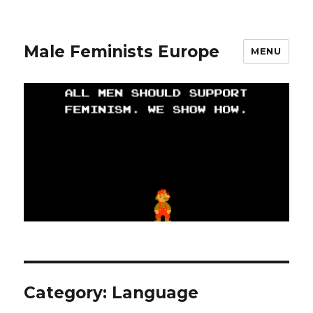
Male Feminists Europe
MENU
Category: Language