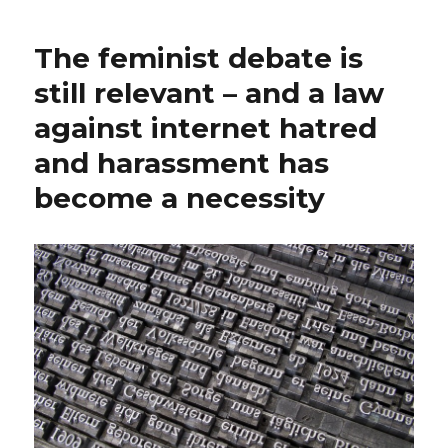
The feminist debate is
still relevant – and a law
against internet hatred
and harassment has
become a necessity