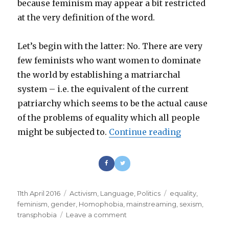
because feminism may appear a bit restricted
at the very definition of the word.
Let’s begin with the latter: No. There are very
few feminists who want women to dominate
the world by establishing a matriarchal
system – i.e. the equivalent of the current
patriarchy which seems to be the actual cause
of the problems of equality which all people
might be subjected to.
Continue reading
“The femini
Posted
11th April 2016
Categories
Activism
,
Language
,
Politics
Tags
equality
,
on
feminism
,
gender
,
Homophobia
,
mainstreaming
,
sexism
,
transphobia
Leave a comment
on
The