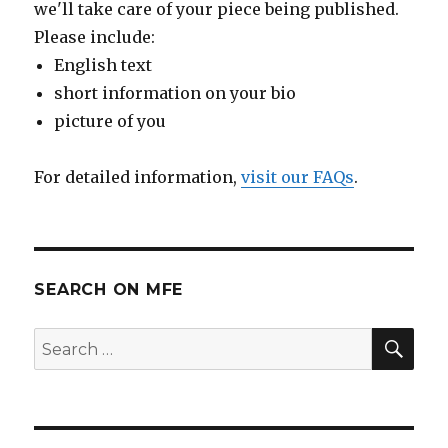
we'll take care of your piece being published.
Please include:
English text
short information on your bio
picture of you
For detailed information,
visit our FAQs
.
SEARCH ON MFE
SE
Search
for: