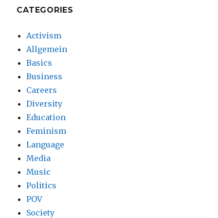
CATEGORIES
Activism
Allgemein
Basics
Business
Careers
Diversity
Education
Feminism
Language
Media
Music
Politics
POV
Society