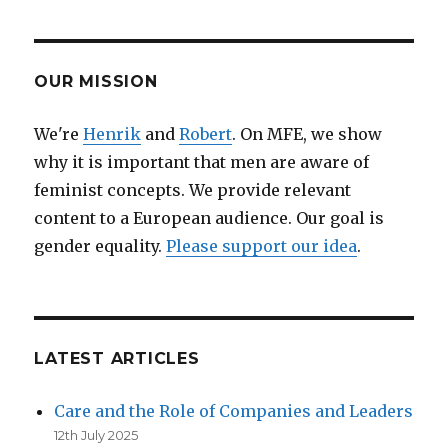
feminist
debate
is
still
OUR MISSION
relevant
–
We're
Henrik
and
Robert
. On MFE, we show
and
why it is important that men are aware of
a
law
feminist concepts. We provide relevant
against
content to a European audience. Our goal is
internet
gender equality.
Please support our idea
.
hatred
and
harassment
has
become
a
LATEST ARTICLES
necessity
Care and the Role of Companies and Leaders
12th July 2025