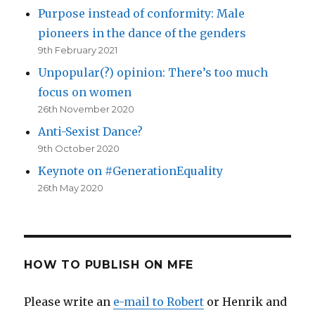
Purpose instead of conformity: Male
pioneers in the dance of the genders
9th February 2021
Unpopular(?) opinion: There’s too much
focus on women
26th November 2020
Anti-Sexist Dance?
9th October 2020
Keynote on #GenerationEquality
26th May 2020
HOW TO PUBLISH ON MFE
Please write an
e-mail to Robert
or Henrik and