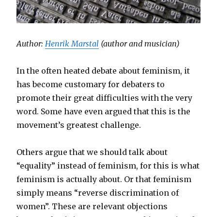
Author:
Henrik Marstal
(author and musician)
In the often heated debate about feminism, it
has become customary for debaters to
promote their great difficulties with the very
word. Some have even argued that this is the
movement’s greatest challenge.
Others argue that we should talk about
“equality” instead of feminism, for this is what
feminism is actually about. Or that feminism
simply means “reverse discrimination of
women”. These are relevant objections