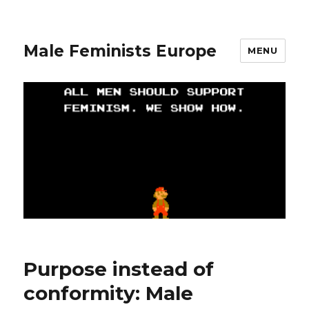
Male Feminists Europe
MENU
Purpose instead of
conformity: Male