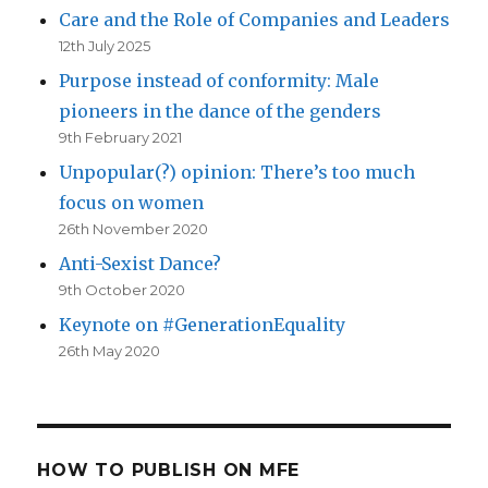
Care and the Role of Companies and Leaders
12th July 2025
Purpose instead of conformity: Male
pioneers in the dance of the genders
9th February 2021
Unpopular(?) opinion: There’s too much
focus on women
26th November 2020
Anti-Sexist Dance?
9th October 2020
Keynote on #GenerationEquality
26th May 2020
HOW TO PUBLISH ON MFE