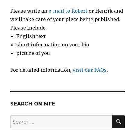
Please write an
e-mail to Robert
or Henrik and
we'll take care of your piece being published.
Please include:
English text
short information on your bio
picture of you
For detailed information,
visit our FAQs
.
SEARCH ON MFE
SE
Search
for: