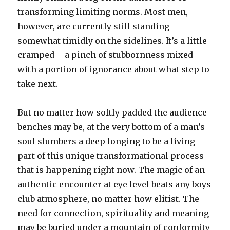
transforming limiting norms. Most men,
however, are currently still standing
somewhat timidly on the sidelines. It’s a little
cramped – a pinch of stubbornness mixed
with a portion of ignorance about what step to
take next.
But no matter how softly padded the audience
benches may be, at the very bottom of a man’s
soul slumbers a deep longing to be a living
part of this unique transformational process
that is happening right now. The magic of an
authentic encounter at eye level beats any boys
club atmosphere, no matter how elitist. The
need for connection, spirituality and meaning
may be buried under a mountain of conformity