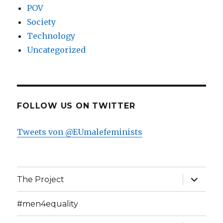
POV
Society
Technology
Uncategorized
FOLLOW US ON TWITTER
Tweets von @EUmalefeminists
expand
The Project
child
menu
#men4equality