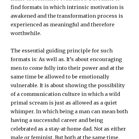
find formats in which intrinsic motivation is
awakened and the transformation process is
experienced as meaningful and therefore
worthwhile.
The essential guiding principle for such
formats is: As well as. It’s about encouraging
men to come fully into their power and at the
same time be allowed to be emotionally
vulnerable. It is about showing the possibility
of a communication culture in which a wild
primal scream is just as allowed as a quiet
whimper. In which being a man can mean both
having a successful career and being
celebrated as a stay-at-home dad. Not as either
male or feminist. But both at the same time.