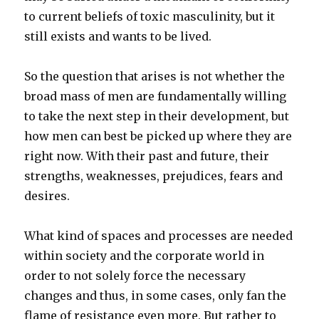
to current beliefs of toxic masculinity, but it
still exists and wants to be lived.
So the question that arises is not whether the
broad mass of men are fundamentally willing
to take the next step in their development, but
how men can best be picked up where they are
right now. With their past and future, their
strengths, weaknesses, prejudices, fears and
desires.
What kind of spaces and processes are needed
within society and the corporate world in
order to not solely force the necessary
changes and thus, in some cases, only fan the
flame of resistance even more. But rather to