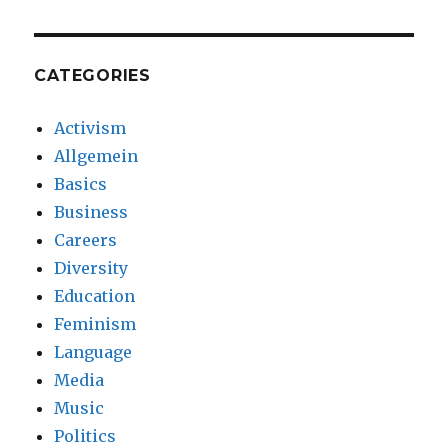
CATEGORIES
Activism
Allgemein
Basics
Business
Careers
Diversity
Education
Feminism
Language
Media
Music
Politics