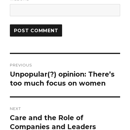
Post
PREVIOUS
navigation
Unpopular(?) opinion: There’s
Previous
too much focus on women
post:
NEXT
Care and the Role of
Next
Companies and Leaders
post: