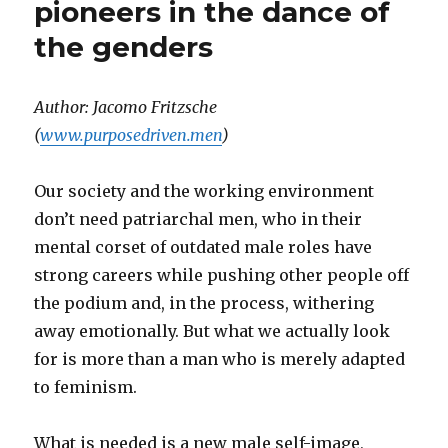
pioneers in the dance of
the genders
Author: Jacomo Fritzsche
(
www.purposedriven.men
)
Our society and the working environment
don’t need patriarchal men, who in their
mental corset of outdated male roles have
strong careers while pushing other people off
the podium and, in the process, withering
away emotionally. But what we actually look
for is more than a man who is merely adapted
to feminism.
What is needed is a new male self-image,