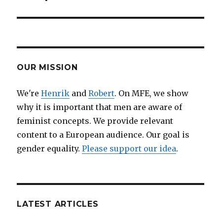
OUR MISSION
We're
Henrik
and
Robert
. On MFE, we show
why it is important that men are aware of
feminist concepts. We provide relevant
content to a European audience. Our goal is
gender equality.
Please support our idea
.
LATEST ARTICLES