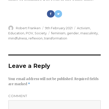
Author
Robert Franken
Posted
9th February 2021
Categories
Activism
,
on
Education
,
POV
,
Society
Tags
feminism
,
gender
,
masculinity
,
mindfulness
,
reflexion
,
transformation
Leave a Reply
Your email address will not be published.
Required fields
are marked
*
COMMENT