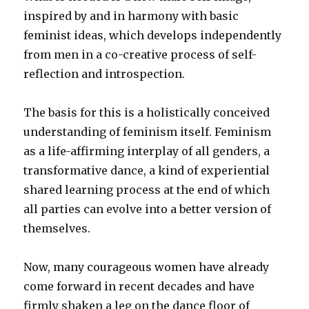
inspired by and in harmony with basic
feminist ideas, which develops independently
from men in a co-creative process of self-
reflection and introspection.
The basis for this is a holistically conceived
understanding of feminism itself. Feminism
as a life-affirming interplay of all genders, a
transformative dance, a kind of experiential
shared learning process at the end of which
all parties can evolve into a better version of
themselves.
Now, many courageous women have already
come forward in recent decades and have
firmly shaken a leg on the dance floor of