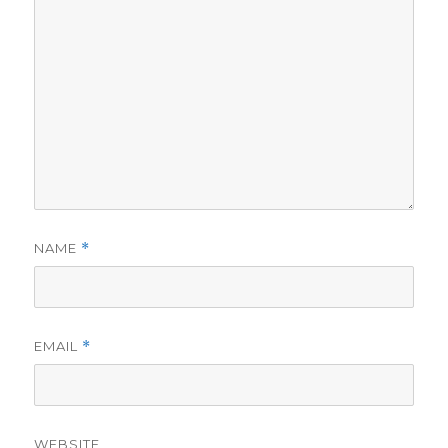
NAME
*
EMAIL
*
WEBSITE