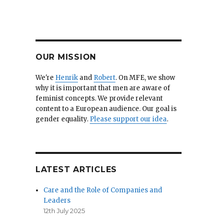
OUR MISSION
We're
Henrik
and
Robert
. On MFE, we show
why it is important that men are aware of
feminist concepts. We provide relevant
content to a European audience. Our goal is
gender equality.
Please support our idea
.
LATEST ARTICLES
Care and the Role of Companies and
Leaders
12th July 2025