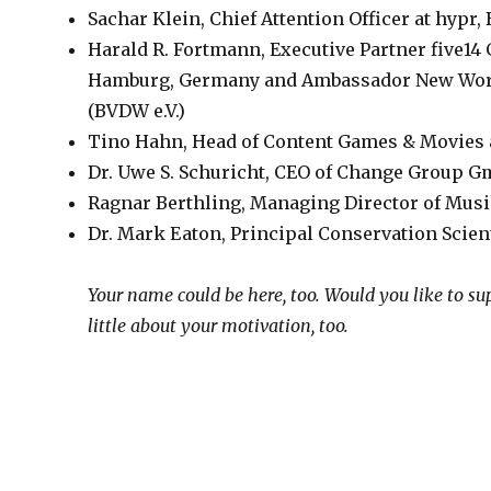
Sachar Klein, Chief Attention Officer at hypr
Harald R. Fortmann, Executive Partner five14
Hamburg, Germany and Ambassador New Work 
(BVDW e.V.)
Tino Hahn, Head of Content Games & Movies 
Dr. Uwe S. Schuricht, CEO of Change Group G
Ragnar Berthling, Managing Director of Mus
Dr. Mark Eaton, Principal Conservation Scie
Your name could be here, too. Would you like to sup
little about your motivation, too.