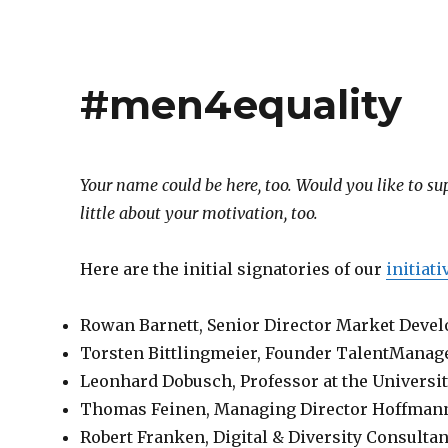
#men4equality
Your name could be here, too. Would you like to sup
little about your motivation, too.
Here are the initial signatories of our
initiat
Rowan Barnett, Senior Director Market Deve
Torsten Bittlingmeier, Founder TalentManag
Leonhard Dobusch, Professor at the Universi
Thomas Feinen, Managing Director Hoffman
Robert Franken, Digital & Diversity Consultan