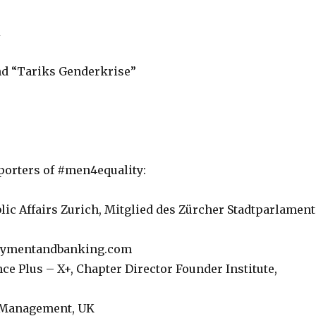
R
nd “Tariks Genderkrise”
pporters of #men4equality:
c Affairs Zurich, Mitglied des Zürcher Stadtparlament
 paymentandbanking.com
ce Plus – X+, Chapter Director Founder Institute,
t Management, UK