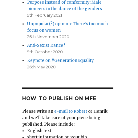
Purpose instead of conformity: Male
pioneers in the dance of the genders
9th February 2021
Unpopular(?) opinion: There’s too much
focus on women
26th November 2020
Anti-Sexist Dance?
9th October 2020
Keynote on #GenerationEquality
26th May 2020
HOW TO PUBLISH ON MFE
Please write an
e-mail to Robert
or Henrik
and we'll take care of your piece being
published. Please include:
English text
short information on your bio