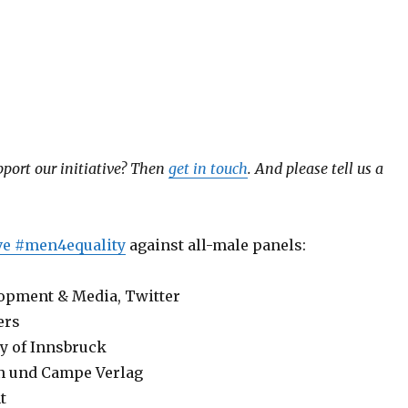
port our initiative?
Then
get in touch
. And please tell us a
ive #men4equality
against all-male panels:
lopment & Media, Twitter
ers
ty of Innsbruck
n und Campe Verlag
t