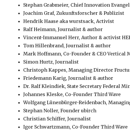
Stephan Grabmeier, Chief Innovation Evange
Joachim Graf, Zukunftsforscher & Publizist
Hendrik Haase aka wurstsack, Activist
Ralf Heimann, Journalist & author
Vincent-Immanuel Herr, Author & activist H
Tom Hillenbrand, Journalist & author
Mark Hoffmann, Co-Founder & CEO Vertical
Simon Hurtz, Journalist
Christoph Kappes, Managing Director Fructu
Friedemann Karig, Journalist & author
Dr. Ralf Kleindiek, State Secretary Federal Mi
Johannes Kleske, Co-Founder Third Wave
Wolfgang Lünenbürger-Reidenbach, Managing
Stephan Noller, Founder ubirch
Christian Schiffer, Journalist
Igor Schwartzmann, Co-Founder Third Wave