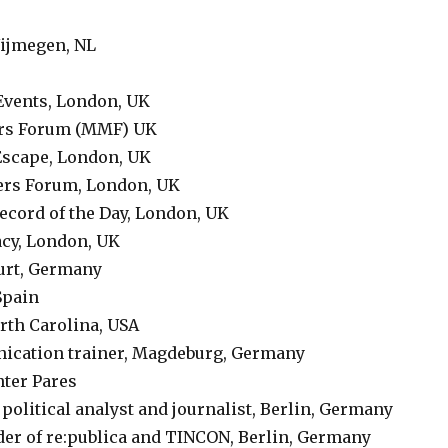
ijmegen, NL
Events, London, UK
ers Forum (MMF) UK
Escape, London, UK
ers Forum, London, UK
Record of the Day, London, UK
cy, London, UK
furt, Germany
Spain
orth Carolina, USA
nication trainer, Magdeburg, Germany
nter Pares
, political analyst and journalist, Berlin, Germany
der of re:publica and TINCON, Berlin, Germany