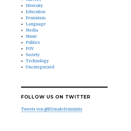
Diversity
Education
Feminism
Language
Media
Music
Politics
POV
Society
Technology
Uncategorized
FOLLOW US ON TWITTER
Tweets von @EUmalefeminists