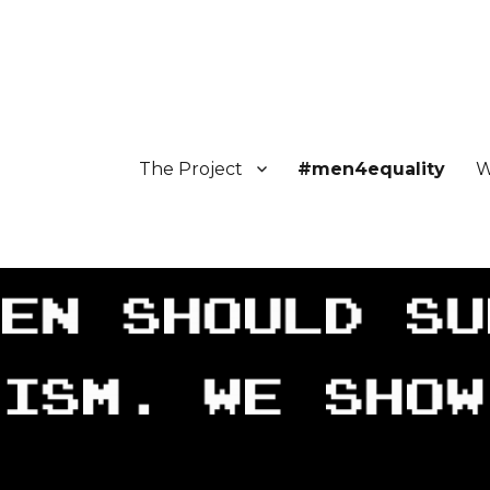
The Project
#men4equality
W