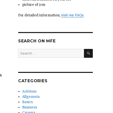
picture of you
For detailed information,
visit our FAQs
.
SEARCH ON MFE
SEARCH
Search
for:
s
CATEGORIES
Activism
Allgemein
Basics
Business
Careers