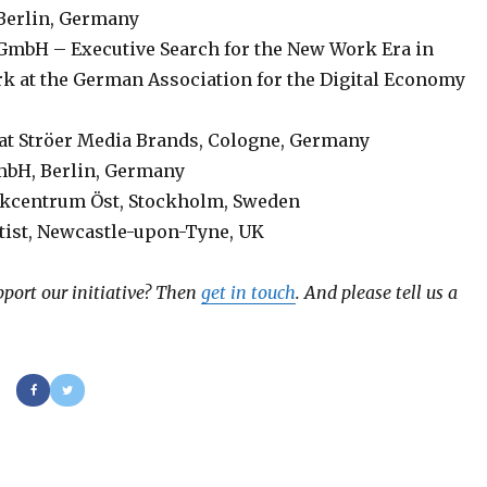
, Berlin, Germany
 GmbH – Executive Search for the New Work Era in
at the German Association for the Digital Economy
at Ströer Media Brands, Cologne, Germany
mbH, Berlin, Germany
ikcentrum Öst, Stockholm, Sweden
ntist, Newcastle-upon-Tyne, UK
port our initiative?
Then
get in touch
. And please tell us a