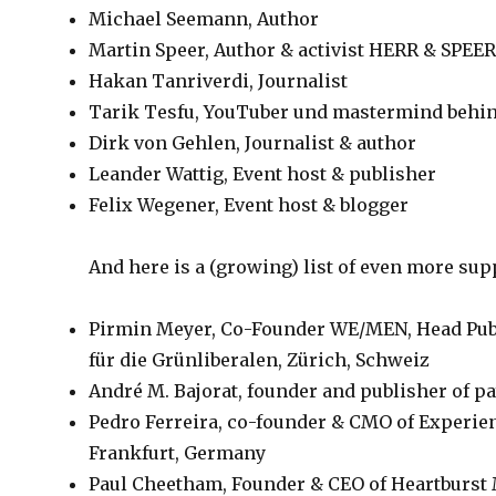
Michael Seemann, Author
Martin Speer, Author & activist HERR & SPEE
Hakan Tanriverdi, Journalist
Tarik Tesfu, YouTuber und mastermind behi
Dirk von Gehlen, Journalist & author
Leander Wattig, Event host & publisher
Felix Wegener, Event host & blogger
And here is a (growing) list of even more su
Pirmin Meyer, Co-Founder WE/MEN, Head Publi
für die Grünliberalen, Zürich, Schweiz
André M. Bajorat, founder and publisher of
Pedro Ferreira, co-founder & CMO of Experien
Frankfurt, Germany
Paul Cheetham, Founder & CEO of Heartburs