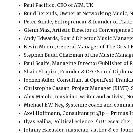
Paul Pacifico, CEO of AIM, UK
Ruud Berends, Owner at Networking Music, N
Peter Sunde, Entrepreneur & founder of Flattr
Glenn Max, Artistic Director at Convergence 
Andy Edwards, Board Director Music Manag
Kevin Moore, General Manager of The Great 
Stephen Budd, Chairman of the Music Manag
Paul Scaife, Managing Director/Publisher of 
Shain Shapiro, Founder & CEO Sound Diploma
Jochen Adler, Consultant at OpenText, Frank
Christophe Cassan, Project Manager (BIME), 
Alex Maiolo, musician, writer and activist, N
Michael E.W. Ney, Systemic coach and commu
Axel Hoffmann, Consultant pr://ip – Primus I
Ilyas Saliba, Political Science PhD researcher
Johnny Haeusler, musician, author & co-foun