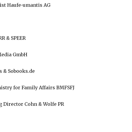
list Haufe-umantis AG
ERR & SPEER
 Media GmbH
s & Sobooks.de
nistry for Family Affairs BMFSFJ
 Director Cohn & Wolfe PR