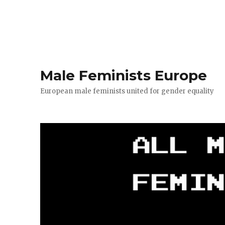
Male Feminists Europe
European male feminists united for gender equality