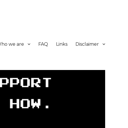
ho we are
FAQ
Links
Disclaimer