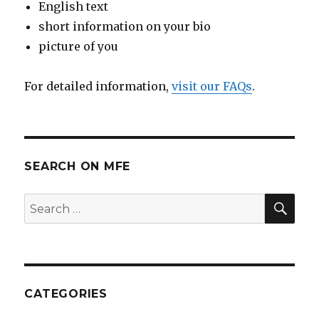
English text
short information on your bio
picture of you
For detailed information,
visit our FAQs
.
SEARCH ON MFE
SE
Search
for:
CATEGORIES