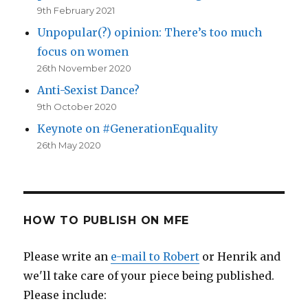
9th February 2021
Unpopular(?) opinion: There’s too much
focus on women
26th November 2020
Anti-Sexist Dance?
9th October 2020
Keynote on #GenerationEquality
26th May 2020
HOW TO PUBLISH ON MFE
Please write an
e-mail to Robert
or Henrik and
we'll take care of your piece being published.
Please include: