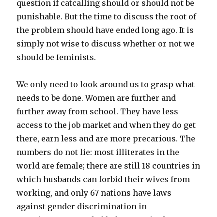
question if catcalling should or should not be
punishable. But the time to discuss the root of
the problem should have ended long ago. It is
simply not wise to discuss whether or not we
should be feminists.
We only need to look around us to grasp what
needs to be done. Women are further and
further away from school. They have less
access to the job market and when they do get
there, earn less and are more precarious. The
numbers do not lie:
most illiterates in the
world are female; there are still 18 countries in
which husbands can forbid their wives from
working, and only 67 nations have laws
against gender discrimination in