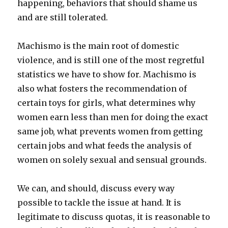
happening, behaviors that should shame us
and are still tolerated.
Machismo is the main root of domestic
violence, and is still one of the most regretful
statistics we have to show for. Machismo is
also what fosters the recommendation of
certain toys for girls, what determines why
women earn less than men for doing the exact
same job, what prevents women from getting
certain jobs and what feeds the analysis of
women on solely sexual and sensual grounds.
We can, and should, discuss every way
possible to tackle the issue at hand. It is
legitimate to discuss quotas, it is reasonable to