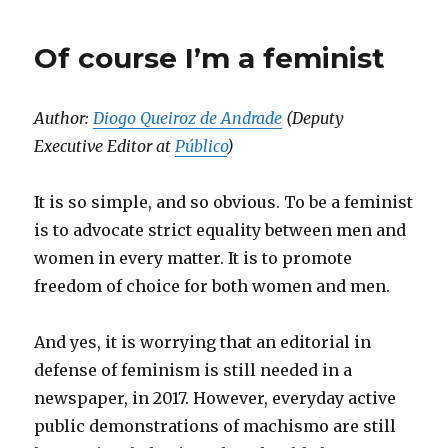
Of course I’m a feminist
Author:
Diogo Queiroz de Andrade
(Deputy
Executive Editor at
Público
)
It is so simple, and so obvious. To be a feminist
is to advocate strict equality between men and
women in every matter. It is to promote
freedom of choice for both women and men.
And yes, it is worrying that an editorial in
defense of feminism is still needed in a
newspaper, in 2017. However, everyday active
public demonstrations of machismo are still