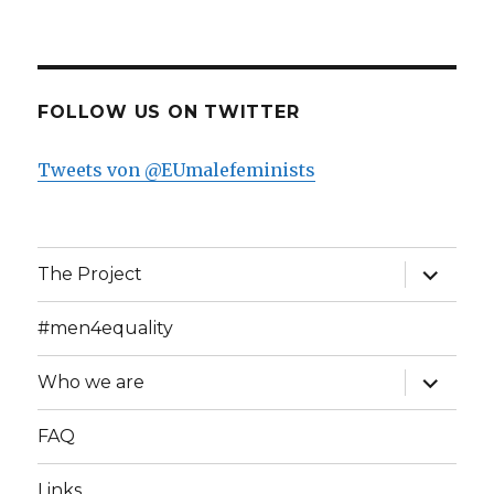
FOLLOW US ON TWITTER
Tweets von @EUmalefeminists
expand
The Project
child
menu
#men4equality
expand
Who we are
child
menu
FAQ
Links