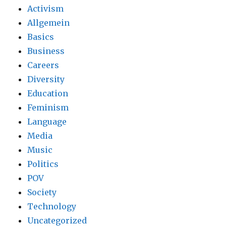
Activism
Allgemein
Basics
Business
Careers
Diversity
Education
Feminism
Language
Media
Music
Politics
POV
Society
Technology
Uncategorized