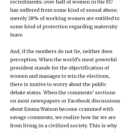
recruitments; over half of women in the EU
has suffered from some kind of sexual abuse;
merely 28% of working women are entitled to
some kind of protection regarding maternity
leave.
And, if the numbers do not lie, neither does
perception. When the world’s most powerful
president stands for the objectification of
women and manages to win the elections,
there is motive to worry about the public
debate status. When the comments’ sections
on most newspapers or Facebook discussions
about Emma Watson become crammed with
savage comments, we realize how far we are
from living in a civilized society. This is why