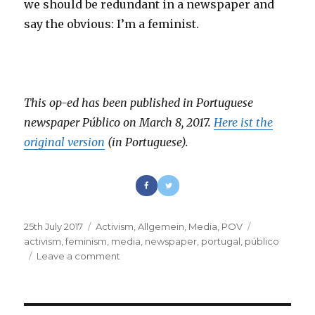
we should be redundant in a newspaper and
say the obvious: I’m a feminist.
This op-ed has been published in Portuguese
newspaper Público on March 8, 2017.
Here ist the
original version
(in Portuguese).
Posted
25th July 2017
Categories
Activism
,
Allgemein
,
Media
,
POV
Tags
on
activism
,
feminism
,
media
,
newspaper
,
portugal
,
público
Leave a comment
on
Of
course
I’m
a