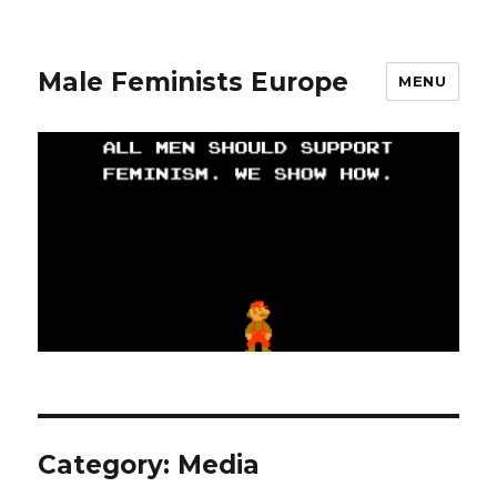
Male Feminists Europe
MENU
Category: Media