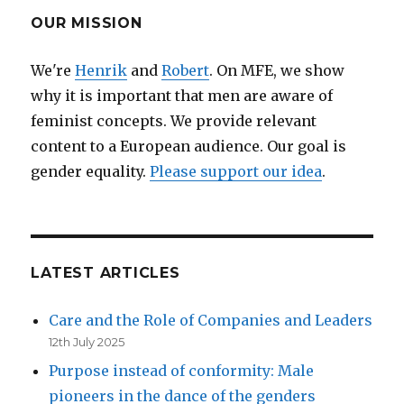
feminist
OUR MISSION
We're
Henrik
and
Robert
. On MFE, we show
why it is important that men are aware of
feminist concepts. We provide relevant
content to a European audience. Our goal is
gender equality.
Please support our idea
.
LATEST ARTICLES
Care and the Role of Companies and Leaders
12th July 2025
Purpose instead of conformity: Male
pioneers in the dance of the genders