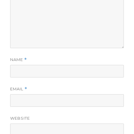
NAME
*
EMAIL
*
WEBSITE