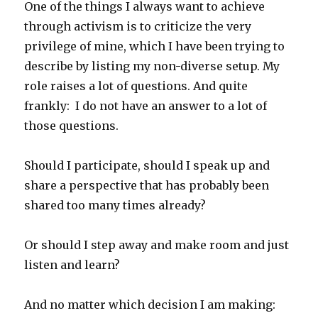
One of the things I always want to achieve
through activism is to criticize the very
privilege of mine, which I have been trying to
describe by listing my non-diverse setup. My
role raises a lot of questions. And quite
frankly: I do not have an answer to a lot of
those questions.
Should I participate, should I speak up and
share a perspective that has probably been
shared too many times already?
Or should I step away and make room and just
listen and learn?
And no matter which decision I am making: