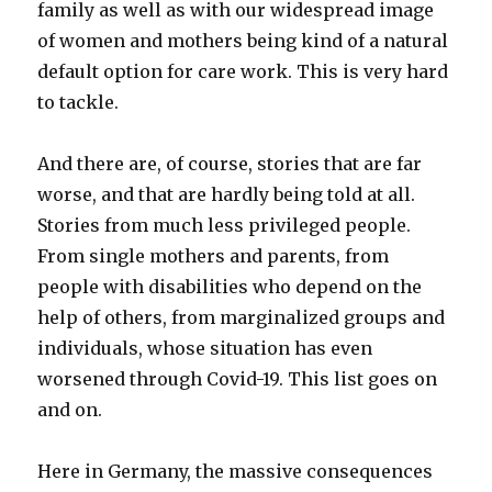
family as well as with our widespread image
of women and mothers being kind of a natural
default option for care work. This is very hard
to tackle.
And there are, of course, stories that are far
worse, and that are hardly being told at all.
Stories from much less privileged people.
From single mothers and parents, from
people with disabilities who depend on the
help of others, from marginalized groups and
individuals, whose situation has even
worsened through Covid-19. This list goes on
and on.
Here in Germany, the massive consequences