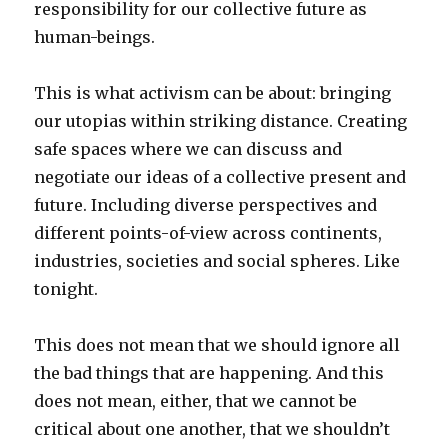
responsibility for our collective future as
human-beings.
This is what activism can be about: bringing
our utopias within striking distance. Creating
safe spaces where we can discuss and
negotiate our ideas of a collective present and
future. Including diverse perspectives and
different points-of-view across continents,
industries, societies and social spheres. Like
tonight.
This does not mean that we should ignore all
the bad things that are happening. And this
does not mean, either, that we cannot be
critical about one another, that we shouldn’t