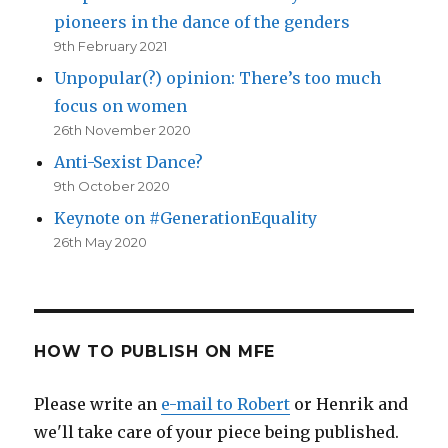
pioneers in the dance of the genders
9th February 2021
Unpopular(?) opinion: There’s too much
focus on women
26th November 2020
Anti-Sexist Dance?
9th October 2020
Keynote on #GenerationEquality
26th May 2020
HOW TO PUBLISH ON MFE
Please write an
e-mail to Robert
or Henrik and
we'll take care of your piece being published.