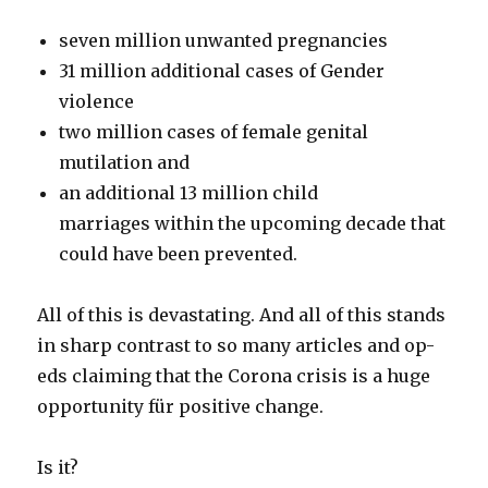
seven million unwanted pregnancies⠀
31 million additional cases of Gender
violence
two million cases of female genital
mutilation and
an additional 13 million child
marriages within the upcoming decade that
could have been prevented.
All of this is devastating. And all of this stands
in sharp contrast to so many articles and op-
eds claiming that the Corona crisis is a huge
opportunity für positive change.
Is it?