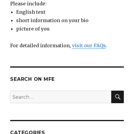
Please include:
English text
short information on your bio
picture of you
For detailed information,
visit our FAQs
.
SEARCH ON MFE
SE
Search
for:
CATEGORIES