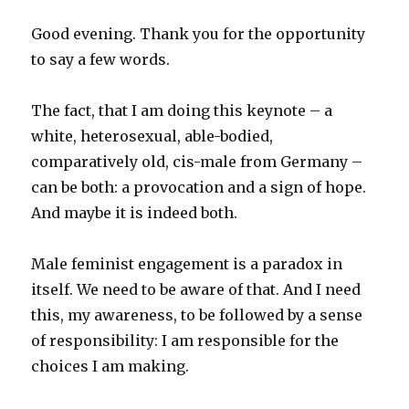
Good evening. Thank you for the opportunity
to say a few words.
The fact, that I am doing this keynote – a
white, heterosexual, able-bodied,
comparatively old, cis-male from Germany –
can be both: a provocation and a sign of hope.
And maybe it is indeed both.
Male feminist engagement is a paradox in
itself. We need to be aware of that. And I need
this, my awareness, to be followed by a sense
of responsibility: I am responsible for the
choices I am making.