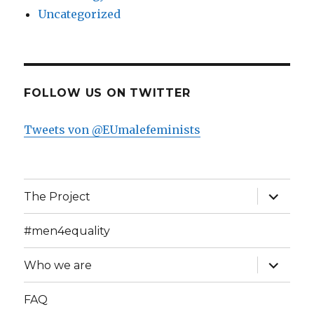
Uncategorized
FOLLOW US ON TWITTER
Tweets von @EUmalefeminists
expand
The Project
child
menu
#men4equality
expand
Who we are
child
menu
FAQ