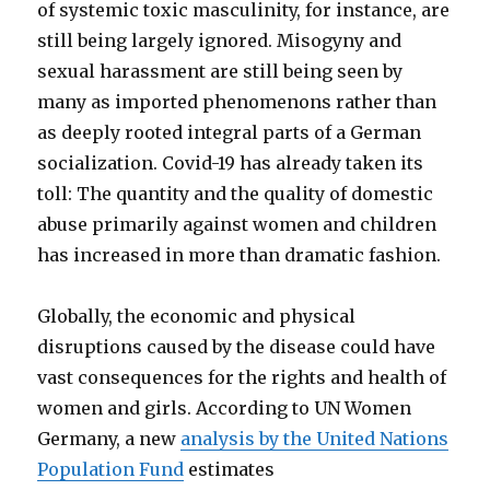
of systemic toxic masculinity, for instance, are
still being largely ignored. Misogyny and
sexual harassment are still being seen by
many as imported phenomenons rather than
as deeply rooted integral parts of a German
socialization. Covid-19 has already taken its
toll: The quantity and the quality of domestic
abuse primarily against women and children
has increased in more than dramatic fashion.
Globally, the economic and physical
disruptions caused by the disease could have
vast consequences for the rights and health of
women and girls. According to UN Women
Germany, a new
analysis by the United Nations
Population Fund
estimates