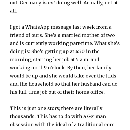
out: Germany is
not
doing well. Actually, not at
all.
I got a WhatsApp message last week from a
friend of ours. She’s a married mother of two
and is currently working part-time. What she’s
doing is: She’s getting up at 4:30 in the
morning, starting her job at 5 a.m. and
working until 9 o’clock. By then, her family
would be up and she would take over the kids
and the household so that her husband can do
his full-time job out of their home office.
This is just one story, there are literally
thousands. This has to do with a German
obsession with the ideal of a traditional core