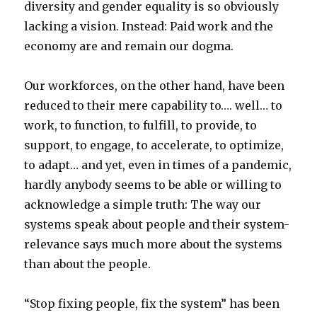
diversity and gender equality is so obviously
lacking a vision. Instead: Paid work and the
economy are and remain our dogma.
Our workforces, on the other hand, have been
reduced to their mere capability to…. well… to
work, to function, to fulfill, to provide, to
support, to engage, to accelerate, to optimize,
to adapt… and yet, even in times of a pandemic,
hardly anybody seems to be able or willing to
acknowledge a simple truth: The way our
systems speak about people and their system-
relevance says much more about the systems
than about the people.
“Stop fixing people, fix the system” has been