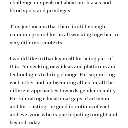
challenge or speak out about our biases and
blind spots and privileges.
This just means that there is still enough
common ground for us all working together in
very different contexts.
I would like to thank you all for being part of
this. For seeking new ideas and platforms and
technologies to bring change. For supporting
each other and for becoming allies for all the
different approaches towards gender equality.
For tolerating educational gaps of activism
and for trusting the good intentions of each
and everyone who is participating tonight and
beyond today.