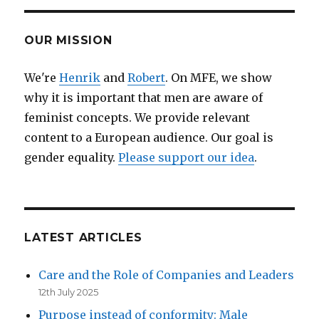
OUR MISSION
We're
Henrik
and
Robert
. On MFE, we show
why it is important that men are aware of
feminist concepts. We provide relevant
content to a European audience. Our goal is
gender equality.
Please support our idea
.
LATEST ARTICLES
Care and the Role of Companies and Leaders
12th July 2025
Purpose instead of conformity: Male