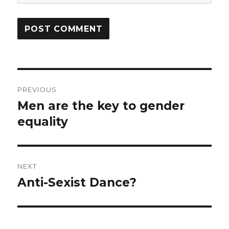
Post
PREVIOUS
navigation
Men are the key to gender
Previous
equality
post:
NEXT
Anti-Sexist Dance?
Next
post: