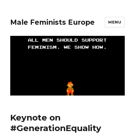
Male Feminists Europe
MENU
Keynote on
#GenerationEquality