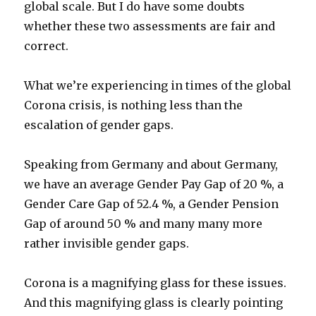
global scale. But I do have some doubts
whether these two assessments are fair and
correct.
What we’re experiencing in times of the global
Corona crisis, is nothing less than the
escalation of gender gaps.
Speaking from Germany and about Germany,
we have an average Gender Pay Gap of 20 %, a
Gender Care Gap of 52.4 %, a Gender Pension
Gap of around 50 % and many many more
rather invisible gender gaps.
Corona is a magnifying glass for these issues.
And this magnifying glass is clearly pointing