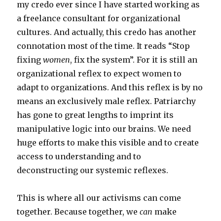
my credo ever since I have started working as
a freelance consultant for organizational
cultures. And actually, this credo has another
connotation most of the time. It reads “Stop
fixing
women
, fix the system”. For it is still an
organizational reflex to expect women to
adapt to organizations. And this reflex is by no
means an exclusively male reflex. Patriarchy
has gone to great lengths to imprint its
manipulative logic into our brains. We need
huge efforts to make this visible and to create
access to understanding and to
deconstructing our systemic reflexes.
This is where all our activisms can come
together. Because together, we
can
make