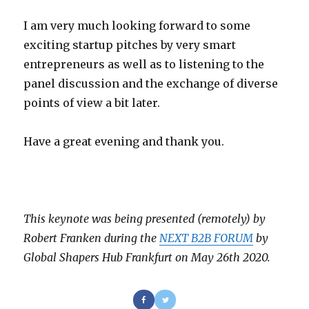
I am very much looking forward to some
exciting startup pitches by very smart
entrepreneurs as well as to listening to the
panel discussion and the exchange of diverse
points of view a bit later.
Have a great evening and thank you.
This keynote was being presented (remotely) by
Robert Franken during the
NEXT B2B FORUM
by
Global Shapers Hub Frankfurt on May 26th 2020.