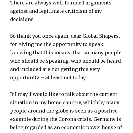
There are always well-founded arguments
against and legitimate criticism of my
decisions.
So thank you once again, dear Global Shapers,
for giving me the opportunity to speak,
knowing that this means, that so many people,
who should be speaking, who should be heard
and included are not getting this very
opportunity – at least not today.
If I may, I would like to talk about the current
situation in my home country, which by many
people around the globe is seen as a positive
example during the Corona crisis. Germany is
being regarded as an economic powerhouse of