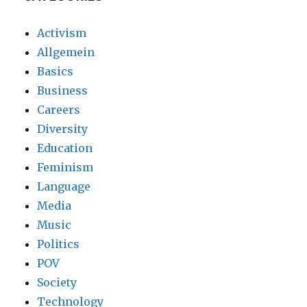
Activism
Allgemein
Basics
Business
Careers
Diversity
Education
Feminism
Language
Media
Music
Politics
POV
Society
Technology