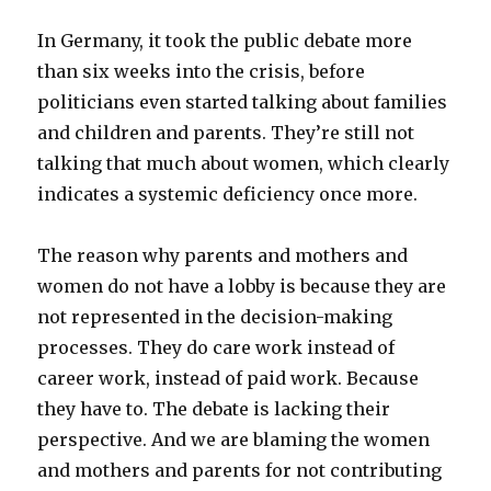
In Germany, it took the public debate more
than six weeks into the crisis, before
politicians even started talking about families
and children and parents. They’re still not
talking that much about women, which clearly
indicates a systemic deficiency once more.
The reason why parents and mothers and
women do not have a lobby is because they are
not represented in the decision-making
processes. They do care work instead of
career work, instead of paid work. Because
they have to. The debate is lacking their
perspective. And we are blaming the women
and mothers and parents for not contributing