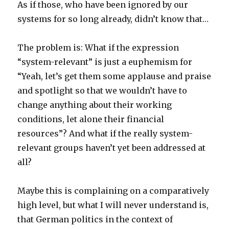
As if those, who have been ignored by our
systems for so long already, didn’t know that…
The problem is: What if the expression
“system-relevant” is just a euphemism for
“Yeah, let’s get them some applause and praise
and spotlight so that we wouldn’t have to
change anything about their working
conditions, let alone their financial
resources”? And what if the really system-
relevant groups haven’t yet been addressed at
all?
Maybe this is complaining on a comparatively
high level, but what I will never understand is,
that German politics in the context of