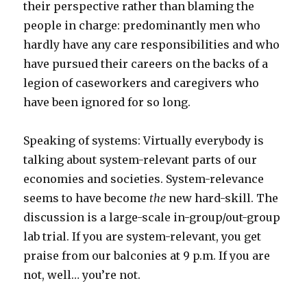
their perspective rather than blaming the
people in charge: predominantly men who
hardly have any care responsibilities and who
have pursued their careers on the backs of a
legion of caseworkers and caregivers who
have been ignored for so long.
Speaking of systems: Virtually everybody is
talking about system-relevant parts of our
economies and societies. System-relevance
seems to have become
the
new hard-skill. The
discussion is a large-scale in-group/out-group
lab trial. If you are system-relevant, you get
praise from our balconies at 9 p.m. If you are
not, well… you’re not.