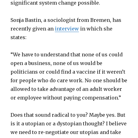
significant system change possible.
Sonja Bastin, a sociologist from Bremen, has
recently given an
interview
in which she
states:
“We have to understand that none of us could
open a business, none of us would be
politicians or could find a vaccine if it weren’t
for people who do care work. No one should be
allowed to take advantage of an adult worker
or employee without paying compensation.”
Does that sound radical to you? Maybe yes. But
is it a utopian or a dystopian thought? I believe
we need to re-negotiate our utopias and take