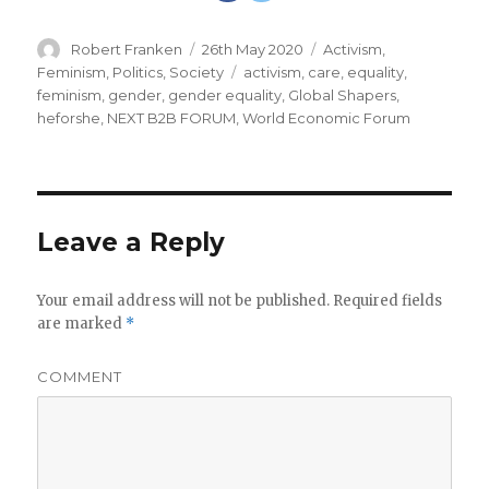
Author
Robert Franken
Posted
26th May 2020
Categories
Activism
,
on
Feminism
,
Politics
,
Society
Tags
activism
,
care
,
equality
,
feminism
,
gender
,
gender equality
,
Global Shapers
,
heforshe
,
NEXT B2B FORUM
,
World Economic Forum
Leave a Reply
Your email address will not be published.
Required fields
are marked
*
COMMENT