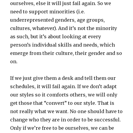
ourselves, else it will just fail again. So we
need to support minorities (i.e.
underrepresented genders, age groups,
cultures, whatever). And it’s not the minority
as such, but it’s about looking at every
person’s individual skills and needs, which
emerge from their culture, their gender and so
on.
If we just give them a desk and tell them our
schedules, it will fail again. If we don’t adapt
our styles so it comforts others, we will only
get those that “convert” to our style. That is
not really what we want. No one should have to
change who they are in order to be successful.
Only if we’re free to be ourselves, we can be