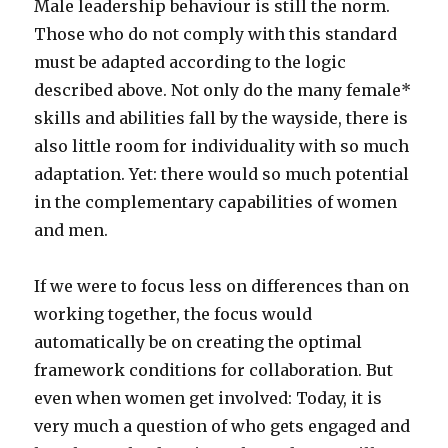
Male leadership behaviour is still the norm.
Those who do not comply with this standard
must be adapted according to the logic
described above. Not only do the many female*
skills and abilities fall by the wayside, there is
also little room for individuality with so much
adaptation. Yet: there would so much potential
in the complementary capabilities of women
and men.
If we were to focus less on differences than on
working together, the focus would
automatically be on creating the optimal
framework conditions for collaboration. But
even when women get involved: Today, it is
very much a question of who gets engaged and