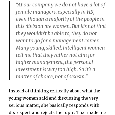
“At our company we do not have a lot of
female managers, especially in HR,
even though a majority of the people in
this division are women. But it’s not that
they wouldn’t be able to, they do not
want to go for a management career.
Many young, skilled, intelligent women
tell me that they rather not aim for
higher management, the personal
investment is way too high. So it’s a
matter of choice, not of sexism.”
Instead of thinking critically about what the
young woman said and discussing the very
serious matter, she basically responds with
disrespect and rejects the topic. That made me