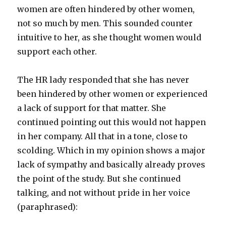
women are often hindered by other women,
not so much by men. This sounded counter
intuitive to her, as she thought women would
support each other.
The HR lady responded that she has never
been hindered by other women or experienced
a lack of support for that matter. She
continued pointing out this would not happen
in her company. All that in a tone, close to
scolding. Which in my opinion shows a major
lack of sympathy and basically already proves
the point of the study. But she continued
talking, and not without pride in her voice
(paraphrased):