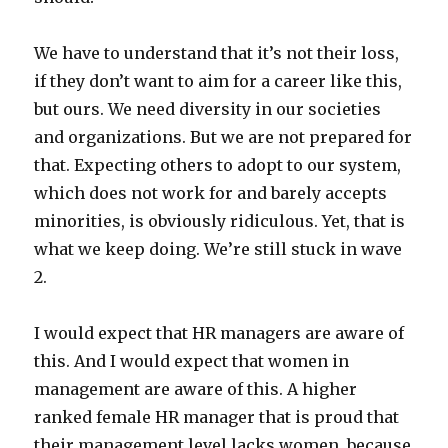
We have to understand that it’s not their loss,
if they don’t want to aim for a career like this,
but ours. We need diversity in our societies
and organizations. But we are not prepared for
that. Expecting others to adopt to our system,
which does not work for and barely accepts
minorities, is obviously ridiculous. Yet, that is
what we keep doing. We’re still stuck in wave
2.
I would expect that HR managers are aware of
this. And I would expect that women in
management are aware of this. A higher
ranked female HR manager that is proud that
their management level lacks women, because