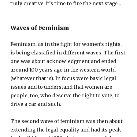
truly creative. It’s time to fire the next stage…
Waves of Feminism
Feminism, as in the fight for women’s rights,
is being classified in different waves. The first
one was about acknowledgment and ended
around 100 years ago in the western world
(whatever that is). In focus were basic legal
issues and to understand that women are
people, too, who deserve the right to vote, to
drive a car and such.
The second wave of feminism was then about
extending the legal equality and had its peak