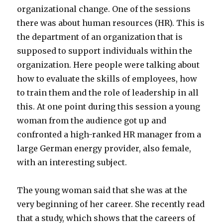
organizational change. One of the sessions
there was about human resources (HR). This is
the department of an organization that is
supposed to support individuals within the
organization. Here people were talking about
how to evaluate the skills of employees, how
to train them and the role of leadership in all
this. At one point during this session a young
woman from the audience got up and
confronted a high-ranked HR manager from a
large German energy provider, also female,
with an interesting subject.
The young woman said that she was at the
very beginning of her career. She recently read
that a study, which shows that the careers of