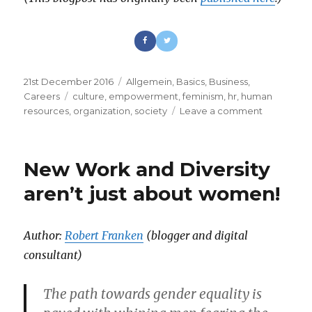
Posted
21st December 2016
Categories
Allgemein
,
Basics
,
Business
,
on
Careers
Tags
culture
,
empowerment
,
feminism
,
hr
,
human
resources
,
organization
,
society
Leave a comment
on
Diversity
vs
Patriarchy
New Work and Diversity
–
Let’s
aren’t just about women!
catch
the
next
Author:
Robert Franken
(blogger and digital
Wave!
consultant)
The path towards gender equality is