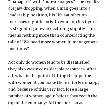
“managers” with “non-managers”. The results
are jaw-dropping. When a man goes into a
leadership position, his life satisfaction
increases significantly. In women, this figure
is stagnating or even declining slightly. This
means nothing more than counteracting the
talk of “We need more women in management
positions”.
Not only do women tend to be dissatisfied,
they also waste considerable resources. After
all, what is the point of filling the pipeline
with women if you make them utterly unhappy
and, because of this very fact, lose a large
number of women again before they reach the
top of the company? All the more so as