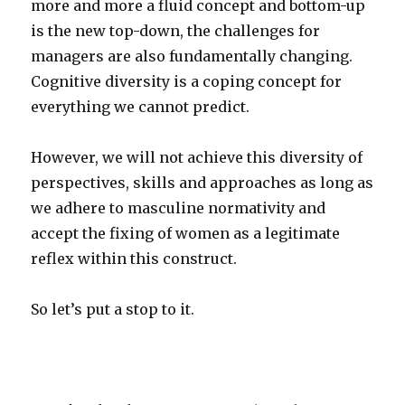
more and more a fluid concept and bottom-up
is the new top-down, the challenges for
managers are also fundamentally changing.
Cognitive diversity is a coping concept for
everything we cannot predict.
However, we will not achieve this diversity of
perspectives, skills and approaches as long as
we adhere to masculine normativity and
accept the fixing of women as a legitimate
reflex within this construct.
So let’s put a stop to it.