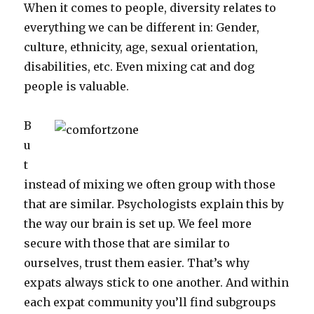
When it comes to people, diversity relates to
everything we can be different in: Gender,
culture, ethnicity, age, sexual orientation,
disabilities, etc. Even mixing cat and dog
people is valuable.
B
u
t
instead of mixing we often group with those
that are similar. Psychologists explain this by
the way our brain is set up. We feel more
secure with those that are similar to
ourselves, trust them easier. That’s why
expats always stick to one another. And within
each expat community you’ll find subgroups