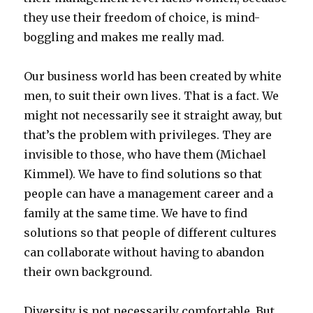
they use their freedom of choice, is mind-
boggling and makes me really mad.
Our business world has been created by white
men, to suit their own lives. That is a fact. We
might not necessarily see it straight away, but
that’s the problem with privileges. They are
invisible to those, who have them (Michael
Kimmel). We have to find solutions so that
people can have a management career and a
family at the same time. We have to find
solutions so that people of different cultures
can collaborate without having to abandon
their own background.
Diversity is not necessarily comfortable. But