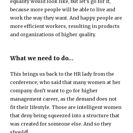
equality would look like, but let’s go for it,
because more people will be able to live and
work the way they want. And happy people are
more efficient workers, resulting in products
and organizations of higher quality.
What we need to do…
This brings us back to the HR lady from the
conference, who said that many women at her
company don’t want to go for higher
management career, as the demand does not
fit their lifestyle. Those are intelligent women
that deny being squeezed into a structure that
was created for someone else. And so they
should!