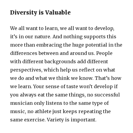
Diversity is Valuable
We all want to learn, we all want to develop,
it’s in our nature. And nothing supports this
more than embracing the huge potential in the
differences between and around us. People
with different backgrounds add different
perspectives, which help us reflect on what
we do and what we think we know. That’s how
we learn. Your sense of taste won’t develop if
you always eat the same things, no successful
musician only listens to the same type of
music, no athlete just keeps repeating the
same exercise. Variety is important.