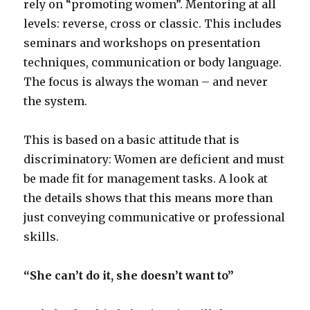
rely on “promoting women”. Mentoring at all
levels: reverse, cross or classic. This includes
seminars and workshops on presentation
techniques, communication or body language.
The focus is always the woman – and never
the system.
This is based on a basic attitude that is
discriminatory: Women are deficient and must
be made fit for management tasks. A look at
the details shows that this means more than
just conveying communicative or professional
skills.
“She can’t do it, she doesn’t want to”