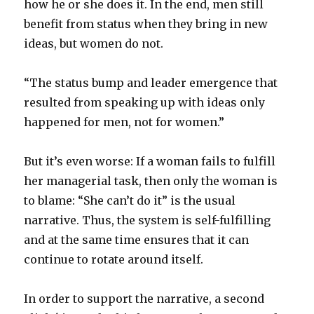
how he or she does it. In the end, men still
benefit from status when they bring in new
ideas, but women do not.
“The status bump and leader emergence that
resulted from speaking up with ideas only
happened for men, not for women.”
But it’s even worse: If a woman fails to fulfill
her managerial task, then only the woman is
to blame: “She can’t do it” is the usual
narrative. Thus, the system is self-fulfilling
and at the same time ensures that it can
continue to rotate around itself.
In order to support the narrative, a second