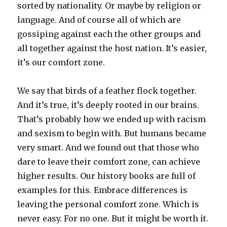
sorted by nationality. Or maybe by religion or
language. And of course all of which are
gossiping against each the other groups and
all together against the host nation. It’s easier,
it’s our comfort zone.
We say that birds of a feather flock together.
And it’s true, it’s deeply rooted in our brains.
That’s probably how we ended up with racism
and sexism to begin with. But humans became
very smart. And we found out that those who
dare to leave their comfort zone, can achieve
higher results. Our history books are full of
examples for this. Embrace differences is
leaving the personal comfort zone. Which is
never easy. For no one. But it might be worth it.