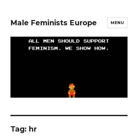
Male Feminists Europe
MENU
Tag: hr