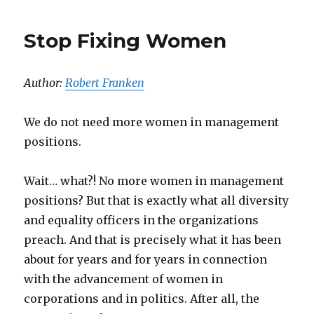
Stop Fixing Women
Author:
Robert Franken
We do not need more women in management
positions.
Wait… what?! No more women in management
positions? But that is exactly what all diversity
and equality officers in the organizations
preach. And that is precisely what it has been
about for years and for years in connection
with the advancement of women in
corporations and in politics. After all, the