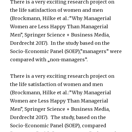
There is a very exciting research project on
the life satisfaction of women and men
(Brockmann, Hilke et al.:”Why Managerial
Women are Less Happy Than Managerial
Men”, Springer Science + Business Media,
Dordrecht 2017). In the study based on the
Socio-Economic Panel (SOEP),”managers” were
compared with „non-managers”.
There is a very exciting research project on
the life satisfaction of women and men
(Brockmann, Hilke et al.:”Why Managerial
Women are Less Happy Than Managerial
Men”, Springer Science + Business Media,
Dordrecht 2017). The study, based on the
Socio-Economic Panel (SOEP), compared