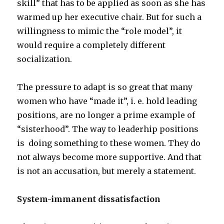
skill” that has to be applied as soon as she has
warmed up her executive chair. But for such a
willingness to mimic the “role model”, it
would require a completely different
socialization.
The pressure to adapt is so great that many
women who have “made it”, i. e. hold leading
positions, are no longer a prime example of
“sisterhood”. The way to leaderhip positions
is doing something to these women. They do
not always become more supportive. And that
is not an accusation, but merely a statement.
System-immanent dissatisfaction