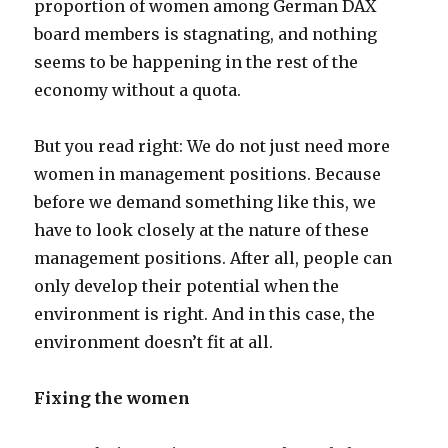
proportion of women among German DAX
board members is stagnating, and nothing
seems to be happening in the rest of the
economy without a quota.
But you read right: We do not just need more
women in management positions. Because
before we demand something like this, we
have to look closely at the nature of these
management positions. After all, people can
only develop their potential when the
environment is right. And in this case, the
environment doesn’t fit at all.
Fixing the women