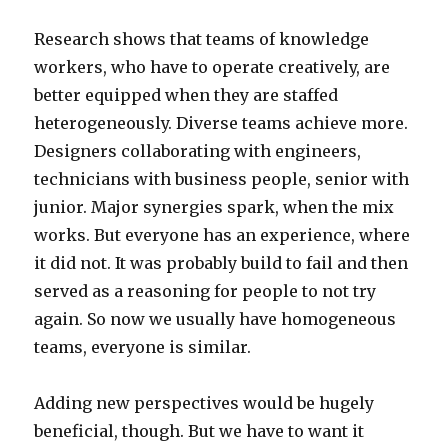
Research shows that teams of knowledge
workers, who have to operate creatively, are
better equipped when they are staffed
heterogeneously. Diverse teams achieve more.
Designers collaborating with engineers,
technicians with business people, senior with
junior. Major synergies spark, when the mix
works. But everyone has an experience, where
it did not. It was probably build to fail and then
served as a reasoning for people to not try
again. So now we usually have homogeneous
teams, everyone is similar.
Adding new perspectives would be hugely
beneficial, though. But we have to want it