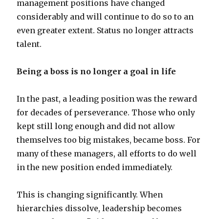
management positions have changed
considerably and will continue to do so to an
even greater extent. Status no longer attracts
talent.
Being a boss is no longer a goal in life
In the past, a leading position was the reward
for decades of perseverance. Those who only
kept still long enough and did not allow
themselves too big mistakes, became boss. For
many of these managers, all efforts to do well
in the new position ended immediately.
This is changing significantly. When
hierarchies dissolve, leadership becomes