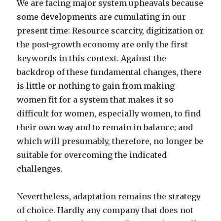
We are facing major system upheavals because
some developments are cumulating in our
present time: Resource scarcity, digitization or
the post-growth economy are only the first
keywords in this context. Against the
backdrop of these fundamental changes, there
is little or nothing to gain from making
women fit for a system that makes it so
difficult for women, especially women, to find
their own way and to remain in balance; and
which will presumably, therefore, no longer be
suitable for overcoming the indicated
challenges.
Nevertheless, adaptation remains the strategy
of choice. Hardly any company that does not