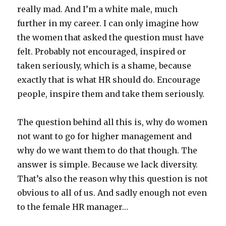
really mad. And I’m a white male, much
further in my career. I can only imagine how
the women that asked the question must have
felt. Probably not encouraged, inspired or
taken seriously, which is a shame, because
exactly that is what HR should do. Encourage
people, inspire them and take them seriously.
The question behind all this is, why do women
not want to go for higher management and
why do we want them to do that though. The
answer is simple. Because we lack diversity.
That’s also the reason why this question is not
obvious to all of us. And sadly enough not even
to the female HR manager…