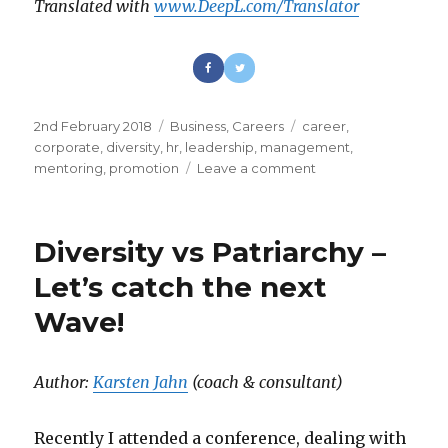
Translated with
www.DeepL.com/Translator
Posted
2nd February 2018
Categories
Business
,
Careers
Tags
career
,
on
corporate
,
diversity
,
hr
,
leadership
,
management
,
mentoring
,
promotion
Leave a comment
on
Stop
Fixing
Women
Diversity vs Patriarchy –
Let’s catch the next
Wave!
Author:
Karsten Jahn
(coach & consultant)
Recently I attended a conference, dealing with