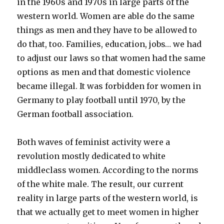
in the 1960s and 1970s in large parts of the
western world. Women are able do the same
things as men and they have to be allowed to
do that, too. Families, education, jobs… we had
to adjust our laws so that women had the same
options as men and that domestic violence
became illegal. It was forbidden for women in
Germany to play football until 1970, by the
German football association.
Both waves of feminist activity were a
revolution mostly dedicated to white
middleclass women. According to the norms
of the white male. The result, our current
reality in large parts of the western world, is
that we actually get to meet women in higher