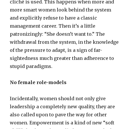
cliché is used. This happens when more and
more smart women look behind the system
and explicitly refuse to have a classic
management career. Then it’s a little
patronizingly: “She doesn’t want to.” The
withdrawal from the system, in the knowledge
of the pressure to adapt, is a sign of far-
sightedness much greater than adherence to
stupid paradigms.
No female role-models
Incidentally, women should not only give
leadership a completely new quality, they are
also called upon to pave the way for other
women. Empowerment is a kind of new “soft