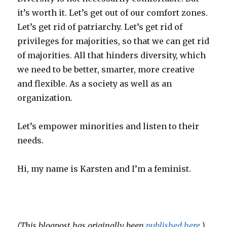
it’s worth it. Let’s get out of our comfort zones.
Let’s get rid of patriarchy. Let’s get rid of
privileges for majorities, so that we can get rid
of majorities. All that hinders diversity, which
we need to be better, smarter, more creative
and flexible. As a society as well as an
organization.
Let’s empower minorities and listen to their
needs.
Hi, my name is Karsten and I’m a feminist.
(This blogpost has originally been
published here
.)