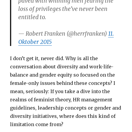
paved with whining men fearing the
loss of privileges the’ve never been
entitled to.
— Robert Franken (@herrfranken)
11.
Oktober 2015
I don’t get it, never did. Why is all the
conversation about diversity and work-life-
balance and gender equity so focused on the
female-only issues behind these concepts? I
mean, seriously: If you take a dive into the
realms of feminist theory, HR management
guidelines, leadership concepts or gender and
diversity initiatives, where does this kind of
limitation come from?