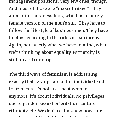
management positions. Very few ones, though.
And most of those are “masculinized”. They
appear in a business look, which is a merely
female version of the men’s suit. They have to
follow the lifestyle of business men. They have
to play according to the rules of patriarchy.
Again, not exactly what we have in mind, when
we’re thinking about equality. Patriarchy is
still up and running.
The third wave of feminism is addressing
exactly that, taking care of the individual and
their needs. It’s not just about women
anymore, it’s about individuals. No privileges
due to gender, sexual orientation, culture,
ethnicity, etc. We don’t really know how true