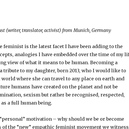
st (writer, translator, activist) from Munich, Germany
feminist is the latest facet I have been adding to the
cepts, analogies I have embedded over the time of my li
ng view of what it means to be human. Becoming a
 a tribute to my daughter, born 2013, who I would like to
 world where she can travel to any place on earth and
lture humans have created on the planet and not be
imination, sexism but rather be recognised, respected,
, as a full human being.
 “personal” motivation – why should we be or become
s of the “new” empathic feminist movement we witness