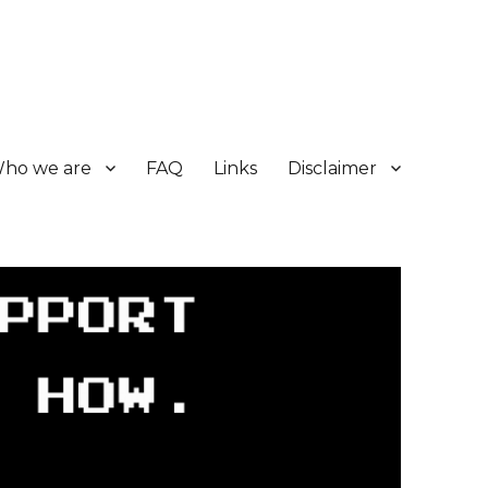
ho we are
FAQ
Links
Disclaimer