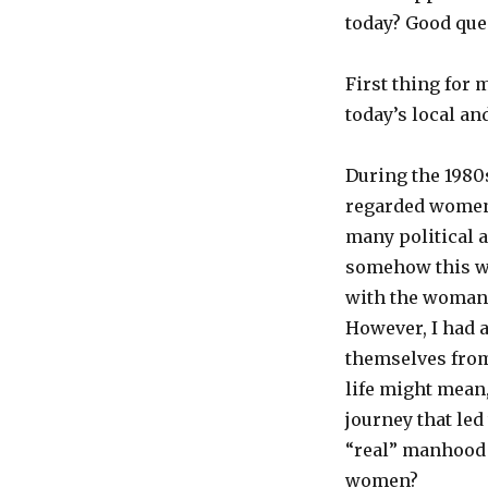
today? Good que
First thing for 
today’s local an
During the 1980s
regarded women’
many political a
somehow this wo
with the woman I
However, I had a
themselves from
life might mean
journey that led 
“real” manhood f
women?