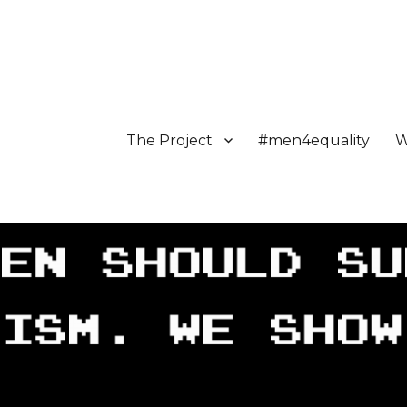
The Project
#men4equality
W