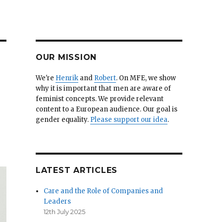
OUR MISSION
We're
Henrik
and
Robert
. On MFE, we show
why it is important that men are aware of
feminist concepts. We provide relevant
content to a European audience. Our goal is
gender equality.
Please support our idea
.
LATEST ARTICLES
Care and the Role of Companies and
Leaders
12th July 2025