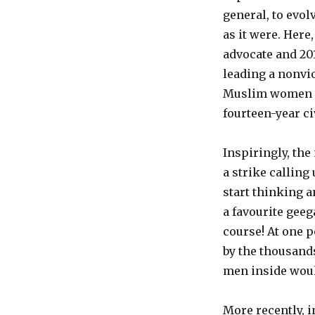
general, to evol
as it were. Here
advocate and 20
leading a nonvi
Muslim women to 
fourteen-year ci
Inspiringly, th
a strike calling
start thinking 
a favourite geeg
course! At one 
by the thousands
men inside woul
More recently, i