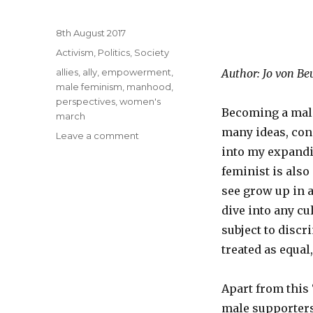
Posted
8th August 2017
on
Categories
Activism
,
Politics
,
Society
Tags
allies
,
ally
,
empowerment
,
Author: Jo von Beu
male feminism
,
manhood
,
perspectives
,
women's
Becoming a male 
march
many ideas, con
Leave a comment
on
Being
into my expandi
a
feminist is also
male
see grow up in a
feminist
as
dive into any cu
a
subject to discr
matter
treated as equal
of
survival
Apart from this
male supporter