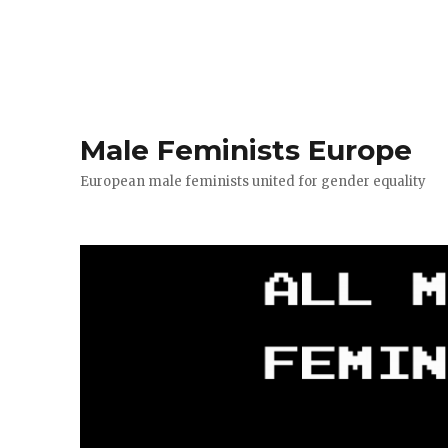
Male Feminists Europe
European male feminists united for gender equality