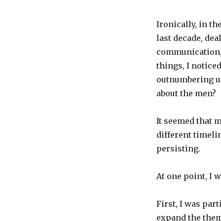
Ironically, in t
last decade, dea
communication, 
things, I notice
outnumbering us
about the men?
It seemed that 
different timel
persisting.
At one point, I 
First, I was pa
expand the them