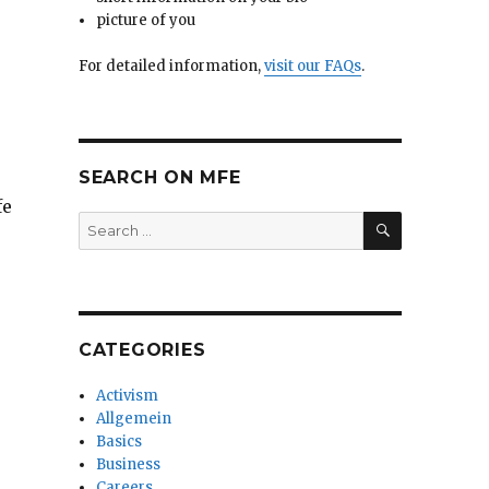
picture of you
For detailed information,
visit our FAQs
.
SEARCH ON MFE
fe
SEARCH
Search
for:
CATEGORIES
Activism
Allgemein
Basics
Business
Careers