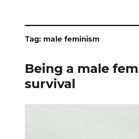
Tag: male feminism
Being a male femi
survival