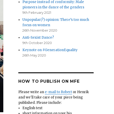
Purpose instead of conformity: Male
pioneers in the dance of the genders
9th February 2021
Unpopular(?) opinion: There’s too much
focus on women
26th November 2020
Anti-Sexist Dance?
9th October 2020
Keynote on #GenerationEquality
26th May 2020
HOW TO PUBLISH ON MFE
Please write an
e-mail to Robert
or Henrik
and we'll take care of your piece being
published. Please include:
English text
short information on your bio