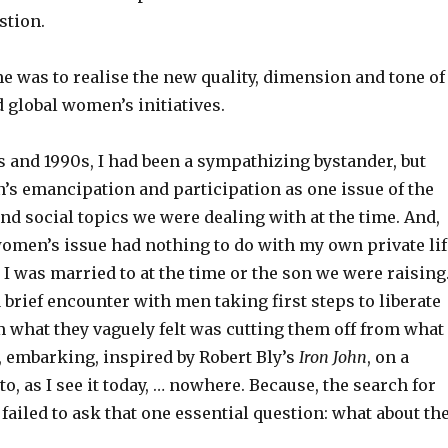
stion.
me was to realise the new quality, dimension and tone of
d global women’s initiatives.
 and 1990s, I had been a sympathizing bystander, but
s emancipation and participation as one issue of the
nd social topics we were dealing with at the time. And,
men’s issue had nothing to do with my own private lif
 was married to at the time or the son we were raising
 brief encounter with men taking first steps to liberate
 what they vaguely felt was cutting them off from what
, embarking, inspired by Robert Bly’s
Iron John
, on a
to, as I see it today, … nowhere. Because, the search for
ailed to ask that one essential question: what about th