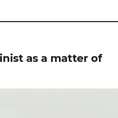
nist as a matter of