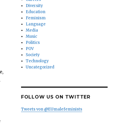
Diversity
Education
Feminism
Language
Media
Music
Politics
POV
Society
Technology
Uncategorized
e,
.
FOLLOW US ON TWITTER
Tweets von @EUmalefeminists
e