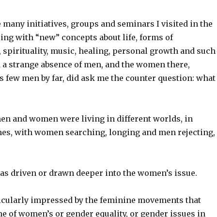
he many initiatives, groups and seminars I visited in the
ling with “new” concepts about life, forms of
spirituality, music, healing, personal growth and such
d a strange absence of men, and the women there,
 few men by far, did ask me the counter question: what
men and women were living in different worlds, in
ines, with women searching, longing and men rejecting,
was driven or drawn deeper into the women’s issue.
rticularly impressed by the feminine movements that
e of women’s or gender equality, or gender issues in