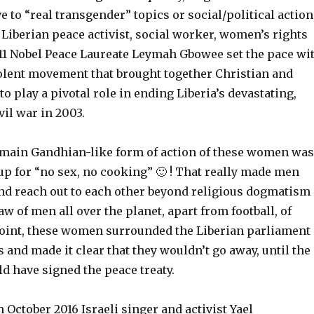
ve to “real transgender” topics or social/political action
, Liberian peace activist, social worker, women’s rights
11 Nobel Peace Laureate Leymah Gbowee set the pace wi
olent movement that brought together Christian and
play a pivotal role in ending Liberia’s devastating,
vil war in 2003.
e main Gandhian-like form of action of these women was
 up for “no sex, no cooking” 🙂 ! That really made men
and reach out to each other beyond religious dogmatism
aw of men all over the planet, apart from football, of
point, these women surrounded the Liberian parliament
 and made it clear that they wouldn’t go away, until the
d have signed the peace treaty.
n October 2016 Israeli singer and activist Yael