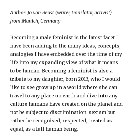
Author: Jo von Beust (writer, translator, activist)
from Munich, Germany
Becoming a male feminist is the latest facet I
have been adding to the many ideas, concepts,
analogies I have embedded over the time of my
life into my expanding view of what it means
to be human. Becoming a feminist is also a
tribute to my daughter, born 2013, who I would
like to see grow up in a world where she can
travel to any place on earth and dive into any
culture humans have created on the planet and
not be subject to discrimination, sexism but
rather be recognised, respected, treated as
equal, as a full human being.