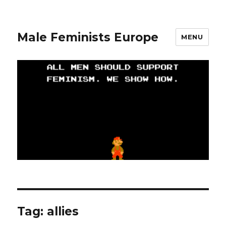
Male Feminists Europe
MENU
Tag: allies