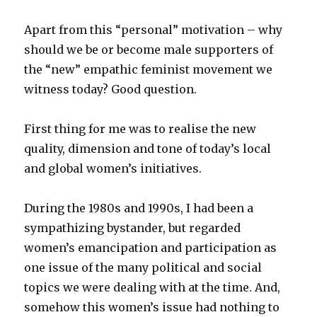
Apart from this “personal” motivation – why
should we be or become male supporters of
the “new” empathic feminist movement we
witness today? Good question.
First thing for me was to realise the new
quality, dimension and tone of today’s local
and global women’s initiatives.
During the 1980s and 1990s, I had been a
sympathizing bystander, but regarded
women’s emancipation and participation as
one issue of the many political and social
topics we were dealing with at the time. And,
somehow this women’s issue had nothing to