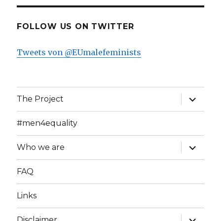
FOLLOW US ON TWITTER
Tweets von @EUmalefeminists
expand
The Project
child
menu
#men4equality
expand
Who we are
child
menu
FAQ
Links
expand
Disclaimer