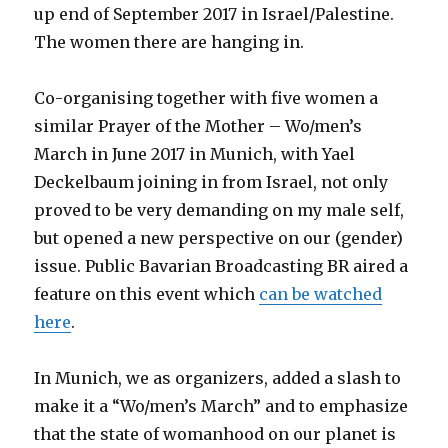
up end of September 2017 in Israel/Palestine.
The women there are hanging in.
Co-organising together with five women a
similar Prayer of the Mother – Wo/men’s
March in June 2017 in Munich, with Yael
Deckelbaum joining in from Israel, not only
proved to be very demanding on my male self,
but opened a new perspective on our (gender)
issue. Public Bavarian Broadcasting BR aired a
feature on this event which
can be watched
here
.
In Munich, we as organizers, added a slash to
make it a “Wo/men’s March” and to emphasize
that the state of womanhood on our planet is