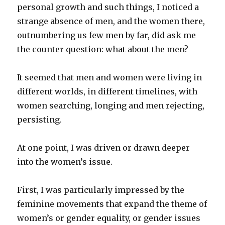
personal growth and such things, I noticed a
strange absence of men, and the women there,
outnumbering us few men by far, did ask me
the counter question: what about the men?
It seemed that men and women were living in
different worlds, in different timelines, with
women searching, longing and men rejecting,
persisting.
At one point, I was driven or drawn deeper
into the women’s issue.
First, I was particularly impressed by the
feminine movements that expand the theme of
women’s or gender equality, or gender issues