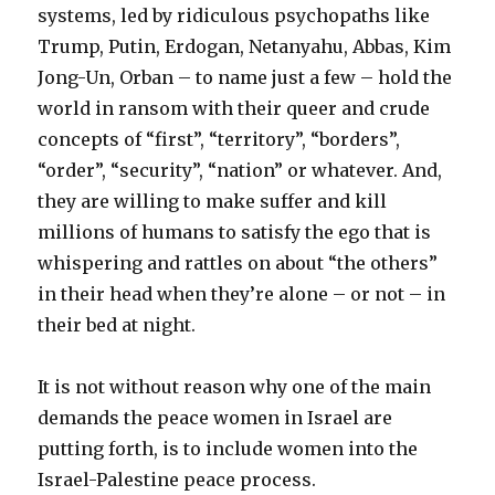
systems, led by ridiculous psychopaths like
Trump, Putin, Erdogan, Netanyahu, Abbas, Kim
Jong-Un, Orban – to name just a few – hold the
world in ransom with their queer and crude
concepts of “first”, “territory”, “borders”,
“order”, “security”, “nation” or whatever. And,
they are willing to make suffer and kill
millions of humans to satisfy the ego that is
whispering and rattles on about “the others”
in their head when they’re alone – or not – in
their bed at night.
It is not without reason why one of the main
demands the peace women in Israel are
putting forth, is to include women into the
Israel-Palestine peace process.