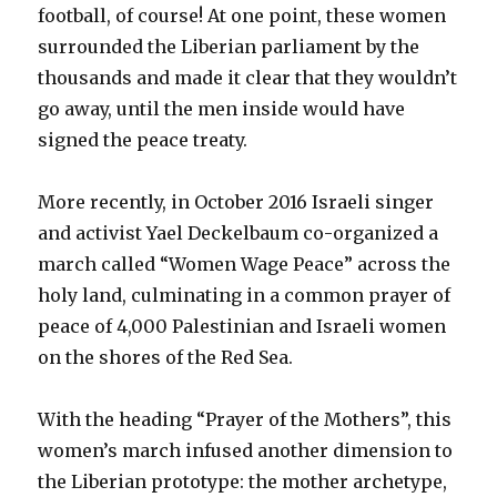
football, of course! At one point, these women
surrounded the Liberian parliament by the
thousands and made it clear that they wouldn’t
go away, until the men inside would have
signed the peace treaty.
More recently, in October 2016 Israeli singer
and activist Yael Deckelbaum co-organized a
march called “Women Wage Peace” across the
holy land, culminating in a common prayer of
peace of 4,000 Palestinian and Israeli women
on the shores of the Red Sea.
With the heading “Prayer of the Mothers”, this
women’s march infused another dimension to
the Liberian prototype: the mother archetype,