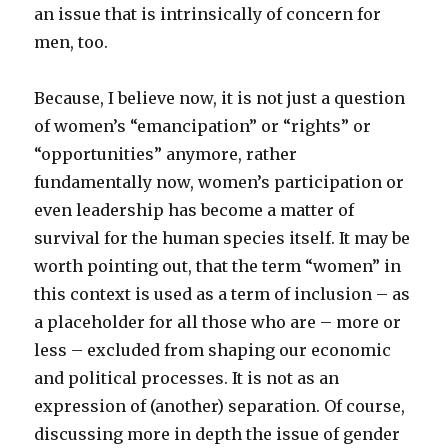
an issue that is intrinsically of concern for
men, too.
Because, I believe now, it is not just a question
of women’s “emancipation” or “rights” or
“opportunities” anymore, rather
fundamentally now, women’s participation or
even leadership has become a matter of
survival for the human species itself. It may be
worth pointing out, that the term “women” in
this context is used as a term of inclusion – as
a placeholder for all those who are – more or
less – excluded from shaping our economic
and political processes. It is not as an
expression of (another) separation. Of course,
discussing more in depth the issue of gender