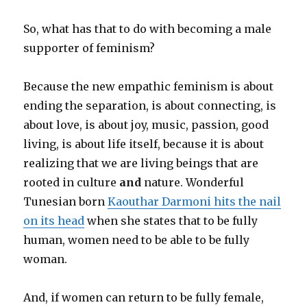
So, what has that to do with becoming a male
supporter of feminism?
Because the new empathic feminism is about
ending the separation, is about connecting, is
about love, is about joy, music, passion, good
living, is about life itself, because it is about
realizing that we are living beings that are
rooted in culture
and
nature. Wonderful
Tunesian born
Kaouthar Darmoni hits the nail
on its head
when she states that to be fully
human, women need to be able to be fully
woman.
And, if women can return to be fully female,