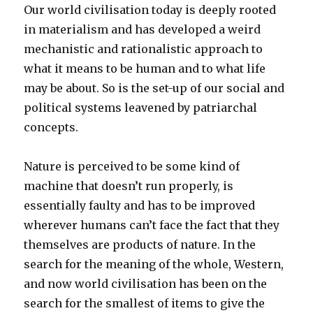
Our world civilisation today is deeply rooted
in materialism and has developed a weird
mechanistic and rationalistic approach to
what it means to be human and to what life
may be about. So is the set-up of our social and
political systems leavened by patriarchal
concepts.
Nature is perceived to be some kind of
machine that doesn’t run properly, is
essentially faulty and has to be improved
wherever humans can’t face the fact that they
themselves are products of nature. In the
search for the meaning of the whole, Western,
and now world civilisation has been on the
search for the smallest of items to give the