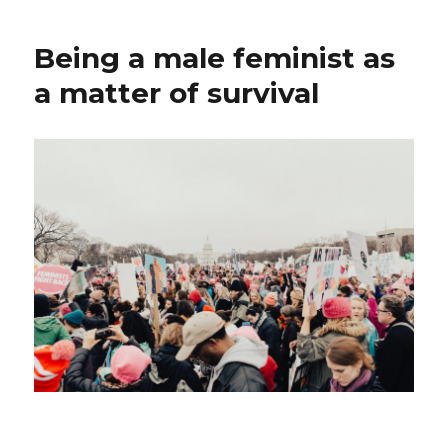
Being a male feminist as
a matter of survival