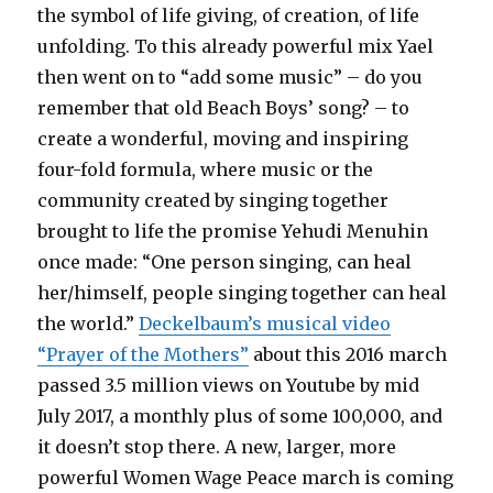
the symbol of life giving, of creation, of life
unfolding. To this already powerful mix Yael
then went on to “add some music” – do you
remember that old Beach Boys’ song? – to
create a wonderful, moving and inspiring
four-fold formula, where music or the
community created by singing together
brought to life the promise Yehudi Menuhin
once made: “One person singing, can heal
her/himself, people singing together can heal
the world.”
Deckelbaum’s musical video
“Prayer of the Mothers”
about this 2016 march
passed 3.5 million views on Youtube by mid
July 2017, a monthly plus of some 100,000, and
it doesn’t stop there. A new, larger, more
powerful Women Wage Peace march is coming