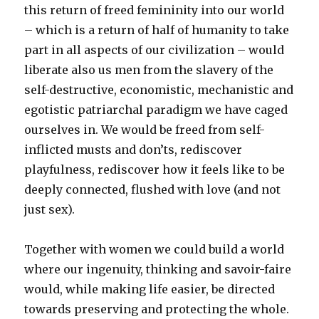
this return of freed femininity into our world
– which is a return of half of humanity to take
part in all aspects of our civilization – would
liberate also us men from the slavery of the
self-destructive, economistic, mechanistic and
egotistic patriarchal paradigm we have caged
ourselves in. We would be freed from self-
inflicted musts and don’ts, rediscover
playfulness, rediscover how it feels like to be
deeply connected, flushed with love (and not
just sex).
Together with women we could build a world
where our ingenuity, thinking and savoir-faire
would, while making life easier, be directed
towards preserving and protecting the whole.