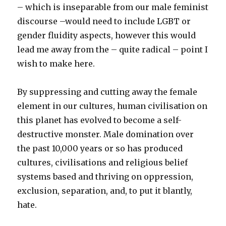
– which is inseparable from our male feminist
discourse –would need to include LGBT or
gender fluidity aspects, however this would
lead me away from the – quite radical – point I
wish to make here.
By suppressing and cutting away the female
element in our cultures, human civilisation on
this planet has evolved to become a self-
destructive monster. Male domination over
the past 10,000 years or so has produced
cultures, civilisations and religious belief
systems based and thriving on oppression,
exclusion, separation, and, to put it blantly,
hate.