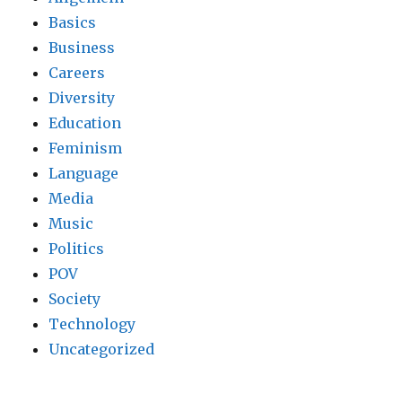
Basics
Business
Careers
Diversity
Education
Feminism
Language
Media
Music
Politics
POV
Society
Technology
Uncategorized