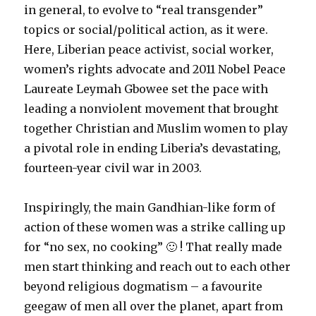
in general, to evolve to “real transgender”
topics or social/political action, as it were.
Here, Liberian peace activist, social worker,
women’s rights advocate and 2011 Nobel Peace
Laureate Leymah Gbowee set the pace with
leading a nonviolent movement that brought
together Christian and Muslim women to play
a pivotal role in ending Liberia’s devastating,
fourteen-year civil war in 2003.
Inspiringly, the main Gandhian-like form of
action of these women was a strike calling up
for “no sex, no cooking” 🙂 ! That really made
men start thinking and reach out to each other
beyond religious dogmatism – a favourite
geegaw of men all over the planet, apart from