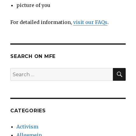
picture of you
For detailed information,
visit our FAQs
.
SEARCH ON MFE
SE
Search
for:
CATEGORIES
Activism
Allgemein