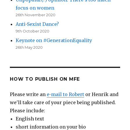
focus on women
26th November 2020
Anti-Sexist Dance?
9th October 2020
Keynote on #GenerationEquality
26th May 2020
HOW TO PUBLISH ON MFE
Please write an
e-mail to Robert
or Henrik and
we'll take care of your piece being published.
Please include:
English text
short information on your bio