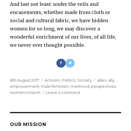
And last not least: under the veils and
encasements, whether made from cloth or
social and cultural fabric, we have hidden
women for so long, we may discover a
wonderful enrichment of our lives, of all life,
we never ever thought possible.
Posted
8th August 2017
Categories
Activism
,
Politics
,
Society
Tags
allies
,
ally
,
on
empowerment
,
male feminism
,
manhood
,
perspectives
,
women's march
Leave a comment
on
Being
a
male
feminist
as
OUR MISSION
a