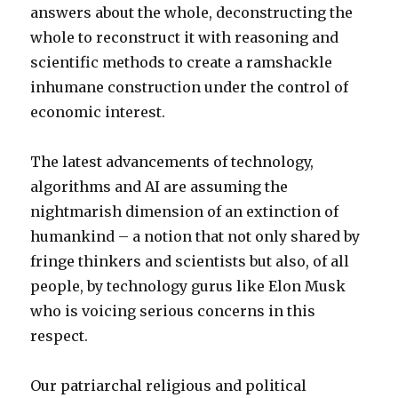
answers about the whole, deconstructing the
whole to reconstruct it with reasoning and
scientific methods to create a ramshackle
inhumane construction under the control of
economic interest.
The latest advancements of technology,
algorithms and AI are assuming the
nightmarish dimension of an extinction of
humankind – a notion that not only shared by
fringe thinkers and scientists but also, of all
people, by technology gurus like Elon Musk
who is voicing serious concerns in this
respect.
Our patriarchal religious and political