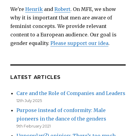
matter
We're
Henrik
and
Robert
. On MFE, we show
of
why it is important that men are aware of
survival
feminist concepts. We provide relevant
content to a European audience. Our goal is
gender equality.
Please support our idea
.
LATEST ARTICLES
Care and the Role of Companies and Leaders
12th July 2025
Purpose instead of conformity: Male
pioneers in the dance of the genders
9th February 2021
Unpopular(?) opinion: There’s too much