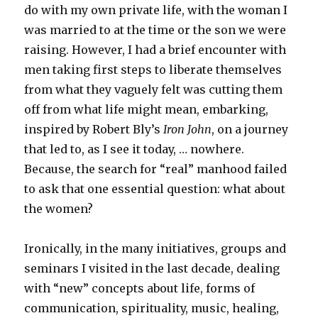
do with my own private life, with the woman I
was married to at the time or the son we were
raising. However, I had a brief encounter with
men taking first steps to liberate themselves
from what they vaguely felt was cutting them
off from what life might mean, embarking,
inspired by Robert Bly’s
Iron John
, on a journey
that led to, as I see it today, … nowhere.
Because, the search for “real” manhood failed
to ask that one essential question: what about
the women?
Ironically, in the many initiatives, groups and
seminars I visited in the last decade, dealing
with “new” concepts about life, forms of
communication, spirituality, music, healing,