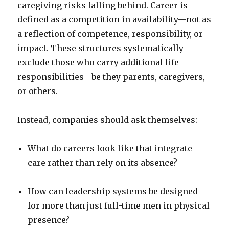
caregiving risks falling behind. Career is
defined as a competition in availability—not as
a reflection of competence, responsibility, or
impact. These structures systematically
exclude those who carry additional life
responsibilities—be they parents, caregivers,
or others.
Instead, companies should ask themselves:
What do careers look like that integrate
care rather than rely on its absence?
How can leadership systems be designed
for more than just full-time men in physical
presence?