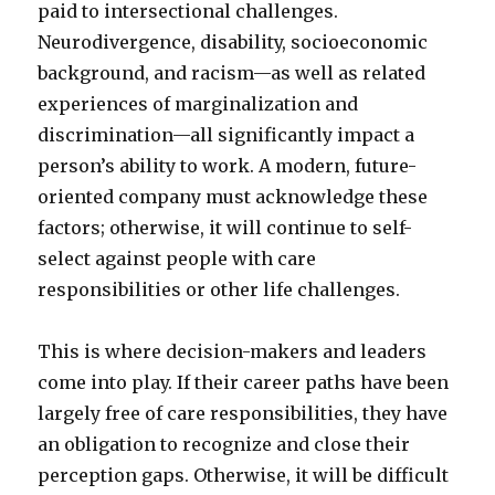
paid to intersectional challenges.
Neurodivergence, disability, socioeconomic
background, and racism—as well as related
experiences of marginalization and
discrimination—all significantly impact a
person’s ability to work. A modern, future-
oriented company must acknowledge these
factors; otherwise, it will continue to self-
select against people with care
responsibilities or other life challenges.
This is where decision-makers and leaders
come into play. If their career paths have been
largely free of care responsibilities, they have
an obligation to recognize and close their
perception gaps. Otherwise, it will be difficult