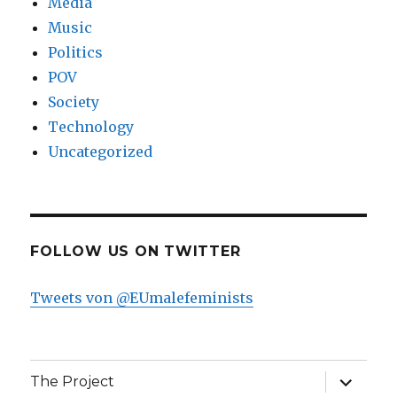
Media
Music
Politics
POV
Society
Technology
Uncategorized
FOLLOW US ON TWITTER
Tweets von @EUmalefeminists
expand
The Project
child