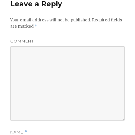
Leave a Reply
Your email address will not be published.
Required fields
are marked
*
COMMENT
NAME
*