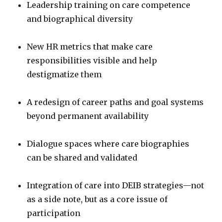
Leadership training on care competence
and biographical diversity
New HR metrics that make care
responsibilities visible and help
destigmatize them
A redesign of career paths and goal systems
beyond permanent availability
Dialogue spaces where care biographies
can be shared and validated
Integration of care into DEIB strategies—not
as a side note, but as a core issue of
participation