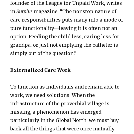
founder of the League for Unpaid Work, writes
in
Surplus
magazine: “The nonstop nature of
care responsibilities puts many into a mode of
pure functionality—leaving it is often not an
option. Feeding the child less, caring less for
grandpa, or just not emptying the catheter is
simply out of the question.”
Externalized Care Work
To function as individuals and remain able to
work, we need solutions. When the
infrastructure of the proverbial village is
missing, a phenomenon has emerged—
particularly in the Global North: we must buy
back all the things that were once mutually