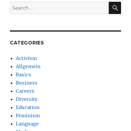
SE
Search
for:
CATEGORIES
Activism
Allgemein
Basics
Business
Careers
Diversity
Education
Feminism
Language