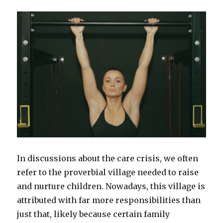
In discussions about the care crisis, we often
refer to the proverbial village needed to raise
and nurture children. Nowadays, this village is
attributed with far more responsibilities than
just that, likely because certain family