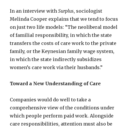
In an interview with
Surplus
, sociologist
Melinda Cooper explains that we tend to focus
on just two life models: “The neoliberal model
of familial responsibility, in which the state
transfers the costs of care work to the private
family, or the Keynesian family wage system,
in which the state indirectly subsidizes
women’s care work via their husbands.”
Toward a New Understanding of Care
Companies would do well to take a
comprehensive view of the conditions under
which people perform paid work. Alongside
care responsibilities, attention must also be