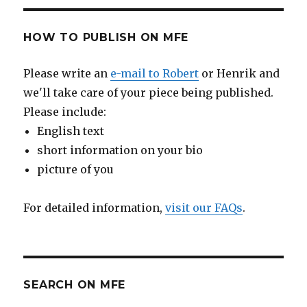
HOW TO PUBLISH ON MFE
Please write an
e-mail to Robert
or Henrik and
we'll take care of your piece being published.
Please include:
English text
short information on your bio
picture of you
For detailed information,
visit our FAQs
.
SEARCH ON MFE