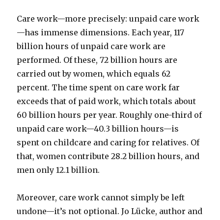
Care work—more precisely: unpaid care work
—has immense dimensions. Each year, 117
billion hours of unpaid care work are
performed. Of these, 72 billion hours are
carried out by women, which equals 62
percent. The time spent on care work far
exceeds that of paid work, which totals about
60 billion hours per year. Roughly one-third of
unpaid care work—40.3 billion hours—is
spent on childcare and caring for relatives. Of
that, women contribute 28.2 billion hours, and
men only 12.1 billion.
Moreover, care work cannot simply be left
undone—it’s not optional. Jo Lücke, author and