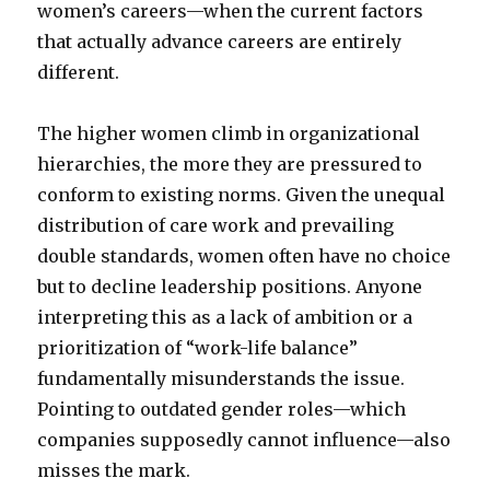
women’s careers—when the current factors
that actually advance careers are entirely
different.
The higher women climb in organizational
hierarchies, the more they are pressured to
conform to existing norms. Given the unequal
distribution of care work and prevailing
double standards, women often have no choice
but to decline leadership positions. Anyone
interpreting this as a lack of ambition or a
prioritization of “work-life balance”
fundamentally misunderstands the issue.
Pointing to outdated gender roles—which
companies supposedly cannot influence—also
misses the mark.