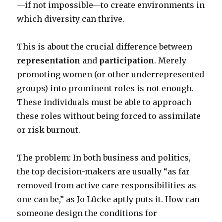
—if not impossible—to create environments in
which diversity can thrive.
This is about the crucial difference between
representation
and
participation
. Merely
promoting women (or other underrepresented
groups) into prominent roles is not enough.
These individuals must be able to approach
these roles without being forced to assimilate
or risk burnout.
The problem: In both business and politics,
the top decision-makers are usually “as far
removed from active care responsibilities as
one can be,” as Jo Lücke aptly puts it. How can
someone design the conditions for