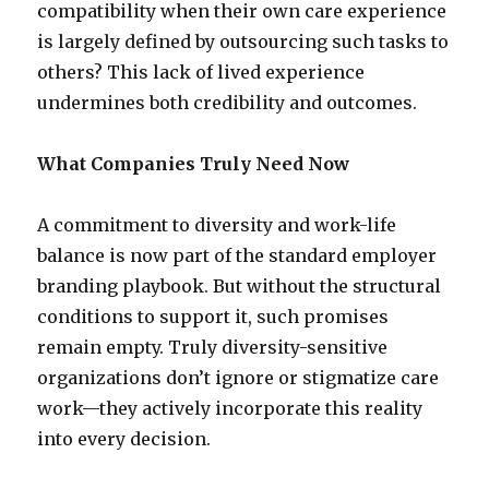
compatibility when their own care experience
is largely defined by outsourcing such tasks to
others? This lack of lived experience
undermines both credibility and outcomes.
What Companies Truly Need Now
A commitment to diversity and work-life
balance is now part of the standard employer
branding playbook. But without the structural
conditions to support it, such promises
remain empty. Truly diversity-sensitive
organizations don’t ignore or stigmatize care
work—they actively incorporate this reality
into every decision.