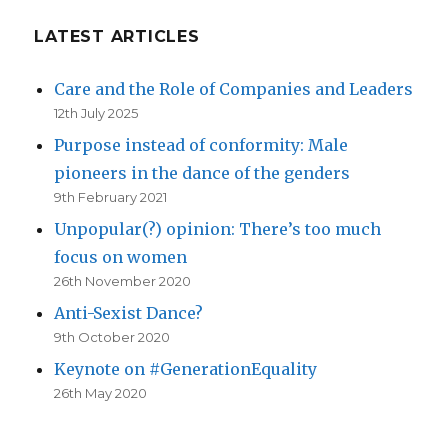
LATEST ARTICLES
Care and the Role of Companies and Leaders
12th July 2025
Purpose instead of conformity: Male
pioneers in the dance of the genders
9th February 2021
Unpopular(?) opinion: There’s too much
focus on women
26th November 2020
Anti-Sexist Dance?
9th October 2020
Keynote on #GenerationEquality
26th May 2020