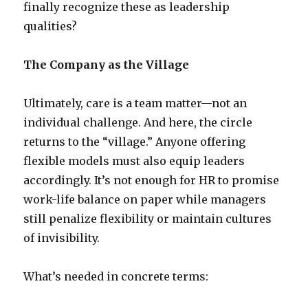
finally recognize these as leadership
qualities?
The Company as the Village
Ultimately, care is a team matter—not an
individual challenge. And here, the circle
returns to the “village.” Anyone offering
flexible models must also equip leaders
accordingly. It’s not enough for HR to promise
work-life balance on paper while managers
still penalize flexibility or maintain cultures
of invisibility.
What’s needed in concrete terms: