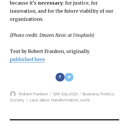
because it’s
necessary
: for justice, for
innovation, and for the future viability of our
organizations.
(Photo credit: Drazen Nesic at Unsplash)
Text by Robert Franken, originally
published here
Author
Robert Franken
Posted
12th July 2025
Categories
Business
,
Politics
,
on
Society
Tags
care
,
labor
,
transformation
,
work