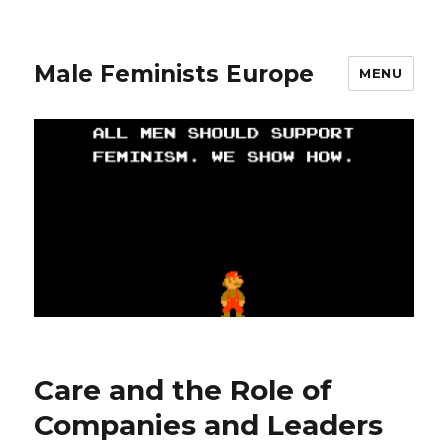
Male Feminists Europe
MENU
Care and the Role of
Companies and Leaders