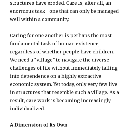
structures have eroded. Care is, after all, an
enormous task—one that can only be managed
well within a community.
Caring for one another is perhaps the most
fundamental task of human existence,
regardless of whether people have children.
We need a “village” to navigate the diverse
challenges of life without immediately falling
into dependence on a highly extractive
economic system. Yet today, only very few live
in structures that resemble such a village. As a
result, care work is becoming increasingly
individualized.
A Dimension of Its Own