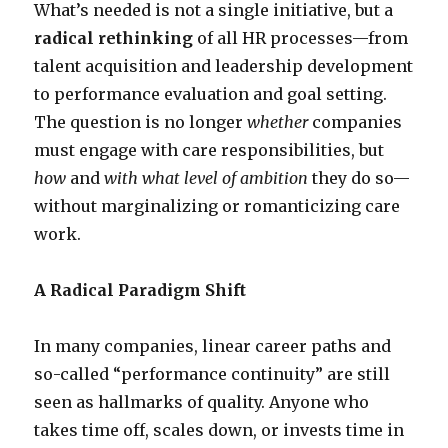
What’s needed is not a single initiative, but a
radical rethinking
of all HR processes—from
talent acquisition and leadership development
to performance evaluation and goal setting.
The question is no longer
whether
companies
must engage with care responsibilities, but
how
and
with what level of ambition
they do so—
without marginalizing or romanticizing care
work.
A Radical Paradigm Shift
In many companies, linear career paths and
so-called “performance continuity” are still
seen as hallmarks of quality. Anyone who
takes time off, scales down, or invests time in