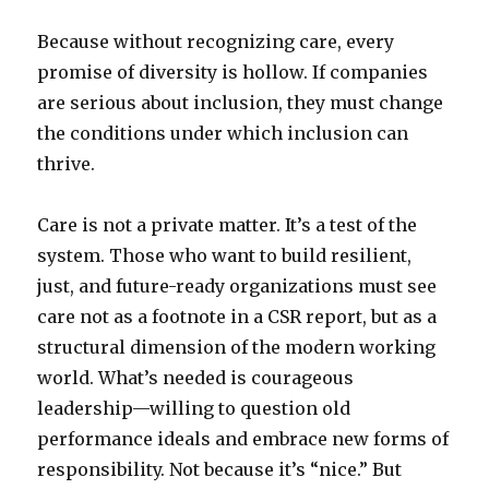
Because without recognizing care, every
promise of diversity is hollow. If companies
are serious about inclusion, they must change
the conditions under which inclusion can
thrive.
Care is not a private matter. It’s a test of the
system. Those who want to build resilient,
just, and future-ready organizations must see
care not as a footnote in a CSR report, but as a
structural dimension of the modern working
world. What’s needed is courageous
leadership—willing to question old
performance ideals and embrace new forms of
responsibility. Not because it’s “nice.” But