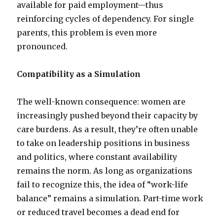
available for paid employment—thus
reinforcing cycles of dependency. For single
parents, this problem is even more
pronounced.
Compatibility as a Simulation
The well-known consequence: women are
increasingly pushed beyond their capacity by
care burdens. As a result, they’re often unable
to take on leadership positions in business
and politics, where constant availability
remains the norm. As long as organizations
fail to recognize this, the idea of “work-life
balance” remains a simulation. Part-time work
or reduced travel becomes a dead end for