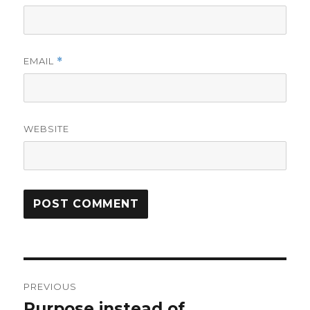
EMAIL
*
WEBSITE
Post
PREVIOUS
navigation
Purpose instead of
Previous