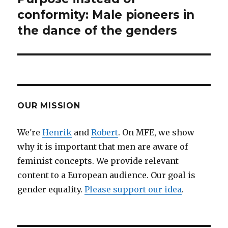
conformity: Male pioneers in
post:
the dance of the genders
OUR MISSION
We're
Henrik
and
Robert
. On MFE, we show
why it is important that men are aware of
feminist concepts. We provide relevant
content to a European audience. Our goal is
gender equality.
Please support our idea
.