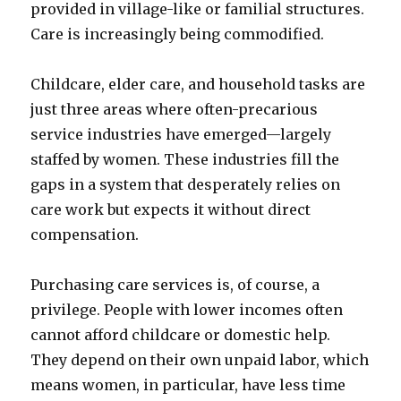
provided in village-like or familial structures.
Care is increasingly being commodified.
Childcare, elder care, and household tasks are
just three areas where often-precarious
service industries have emerged—largely
staffed by women. These industries fill the
gaps in a system that desperately relies on
care work but expects it without direct
compensation.
Purchasing care services is, of course, a
privilege. People with lower incomes often
cannot afford childcare or domestic help.
They depend on their own unpaid labor, which
means women, in particular, have less time