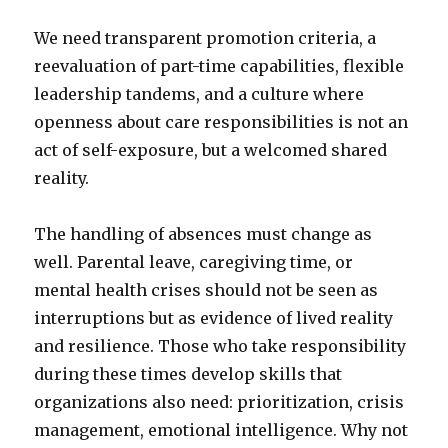
We need transparent promotion criteria, a
reevaluation of part-time capabilities, flexible
leadership tandems, and a culture where
openness about care responsibilities is not an
act of self-exposure, but a welcomed shared
reality.
The handling of absences must change as
well. Parental leave, caregiving time, or
mental health crises should not be seen as
interruptions but as evidence of lived reality
and resilience. Those who take responsibility
during these times develop skills that
organizations also need: prioritization, crisis
management, emotional intelligence. Why not