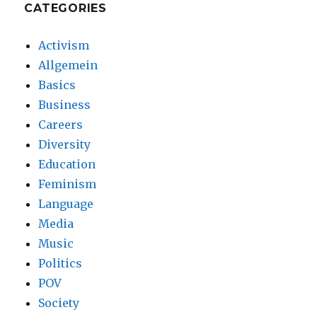
CATEGORIES
Activism
Allgemein
Basics
Business
Careers
Diversity
Education
Feminism
Language
Media
Music
Politics
POV
Society