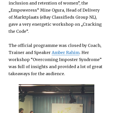
inclusion and retention of women”, the
„Empoweress“ Mine Ogura, Head of Delivery
of Marktplaats (eBay Classifieds Group NL),
gave a very energetic workshop on „Cracking
the Code“.
The official programme was closed by Coach,
Trainer and Speaker
Amber Rahim
. Her
workshop “Overcoming Imposter Syndrome”
was full of insights and provided a lot of great
takeaways for the audience.