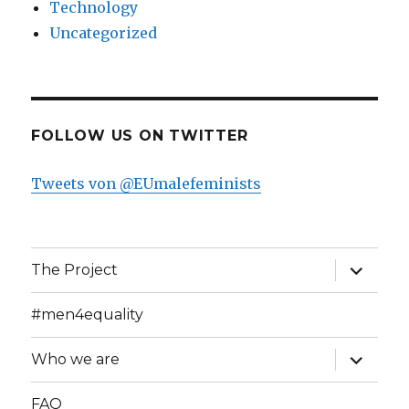
Technology
Uncategorized
FOLLOW US ON TWITTER
Tweets von @EUmalefeminists
expand
The Project
child
menu
#men4equality
expand
Who we are
child
menu
FAQ