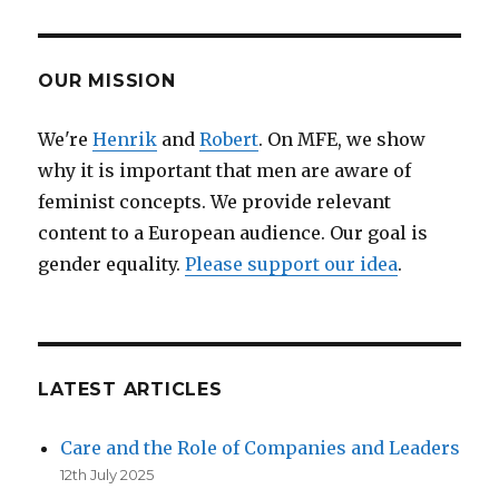
in
tech:
launch
event
OUR MISSION
of
ABI.local
We're
Henrik
and
Robert
. On MFE, we show
in
why it is important that men are aware of
Amsterdam
feminist concepts. We provide relevant
content to a European audience. Our goal is
gender equality.
Please support our idea
.
LATEST ARTICLES
Care and the Role of Companies and Leaders
12th July 2025