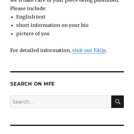
Please include:
English text
short information on your bio
picture of you
For detailed information,
visit our FAQs
.
SEARCH ON MFE
SE
Search
for: