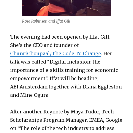
Rose Robinson and Iffat Gill
The evening had been opened by Iffat Gill.
She’s the CEO and founder of
ChunriChoupaal/The Code To Change
. Her
talk was called “Digital inclusion: the
importance of e-skills training for economic
empowerment”. Iffat will be heading
ABI.Amsterdam together with Diana Eggleston
and Mine Ogura.
After another Keynote by Maya Tudor, Tech
Scholarships Program Manager, EMEA, Google
on “The role of the tech industry to address