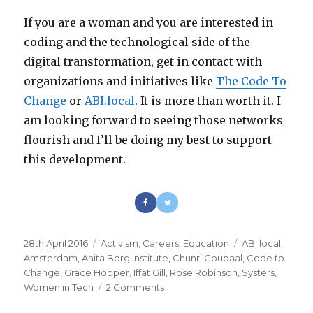
If you are a woman and you are interested in
coding and the technological side of the
digital transformation, get in contact with
organizations and initiatives like
The Code To
Change
or
ABI.local
. It is more than worth it. I
am looking forward to seeing those networks
flourish and I’ll be doing my best to support
this development.
Posted
28th April 2016
Categories
Activism
,
Careers
,
Education
Tags
ABI local
,
on
Amsterdam
,
Anita Borg Institute
,
Chunri Coupaal
,
Code to
Change
,
Grace Hopper
,
Iffat Gill
,
Rose Robinson
,
Systers
,
Women in Tech
2 Comments
on
Women