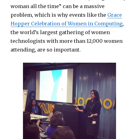
woman all the time“ can be a massive
problem, which is why events like the
Grace
Hopper Celebration of Women in Computing
,
the world’s largest gathering of women
technologists with more than 12,000 women
attending, are so important.