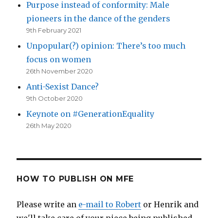
Purpose instead of conformity: Male
pioneers in the dance of the genders
9th February 2021
Unpopular(?) opinion: There’s too much
focus on women
26th November 2020
Anti-Sexist Dance?
9th October 2020
Keynote on #GenerationEquality
26th May 2020
HOW TO PUBLISH ON MFE
Please write an
e-mail to Robert
or Henrik and
we'll take care of your piece being published.