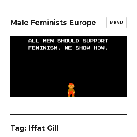
Male Feminists Europe
MENU
Tag: Iffat Gill