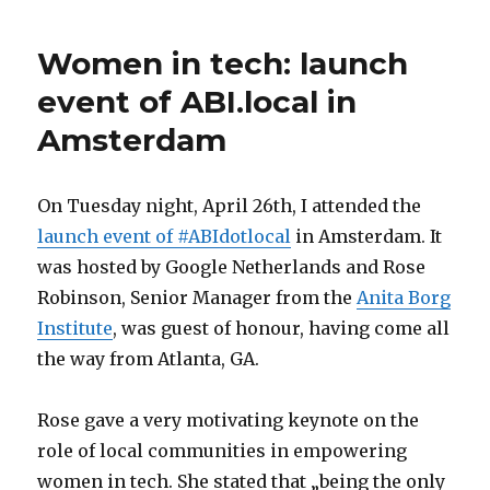
Women in tech: launch
event of ABI.local in
Amsterdam
On Tuesday night, April 26th, I attended the
launch event of #ABIdotlocal
in Amsterdam. It
was hosted by Google Netherlands and Rose
Robinson, Senior Manager from the
Anita Borg
Institute
, was guest of honour, having come all
the way from Atlanta, GA.
Rose gave a very motivating keynote on the
role of local communities in empowering
women in tech. She stated that „being the only