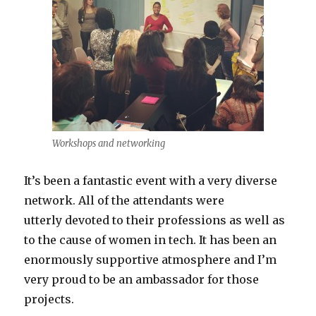
Workshops and networking
It’s been a fantastic event with a very diverse
network. All of the attendants were
utterly devoted to their professions as well as
to the cause of women in tech. It has been an
enormously supportive atmosphere and I’m
very proud to be an ambassador for those
projects.