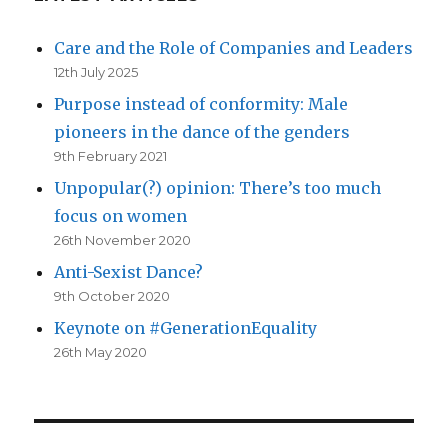
Care and the Role of Companies and Leaders
12th July 2025
Purpose instead of conformity: Male
pioneers in the dance of the genders
9th February 2021
Unpopular(?) opinion: There’s too much
focus on women
26th November 2020
Anti-Sexist Dance?
9th October 2020
Keynote on #GenerationEquality
26th May 2020