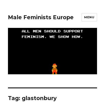
Male Feminists Europe
MENU
Tag: glastonbury