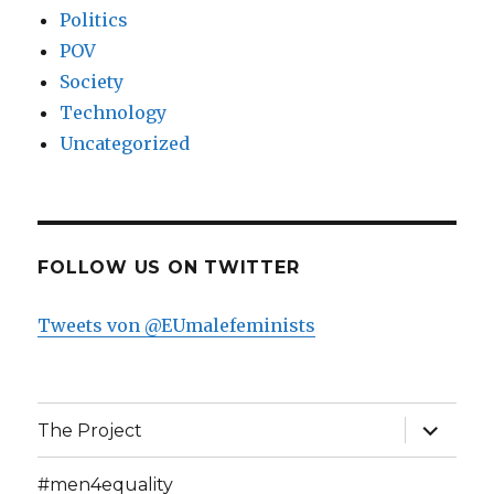
Politics
POV
Society
Technology
Uncategorized
FOLLOW US ON TWITTER
Tweets von @EUmalefeminists
expand
The Project
child
menu
#men4equality