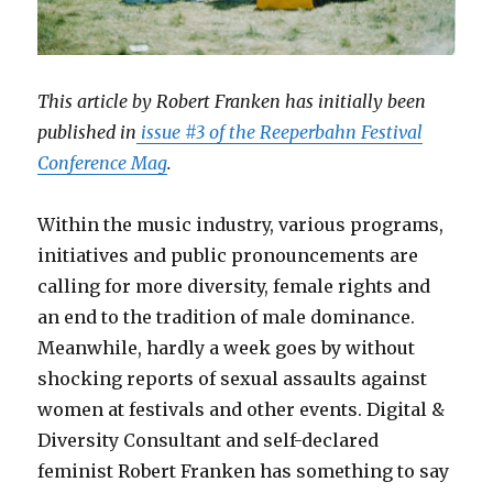
This article by Robert Franken has initially been
published in
issue #3 of the Reeperbahn Festival
Conference Mag
.
Within the music industry, various programs,
initiatives and public pronouncements are
calling for more diversity, female rights and
an end to the tradition of male dominance.
Meanwhile, hardly a week goes by without
shocking reports of sexual assaults against
women at festivals and other events. Digital &
Diversity Consultant and self-declared
feminist Robert Franken has something to say