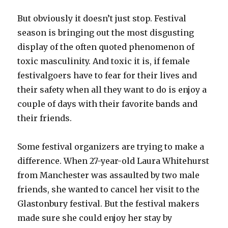
But obviously it doesn’t just stop. Festival
season is bringing out the most disgusting
display of the often quoted phenomenon of
toxic masculinity. And toxic it is, if female
festivalgoers have to fear for their lives and
their safety when all they want to do is enjoy a
couple of days with their favorite bands and
their friends.
Some festival organizers are trying to make a
difference. When 27-year-old Laura Whitehurst
from Manchester was assaulted by two male
friends, she wanted to cancel her visit to the
Glastonbury festival. But the festival makers
made sure she could enjoy her stay by