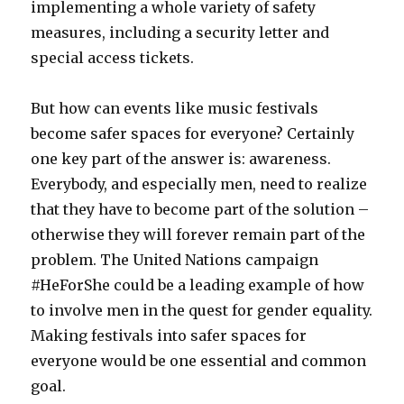
implementing a whole variety of safety
measures, including a security letter and
special access tickets.
But how can events like music festivals
become safer spaces for everyone? Certainly
one key part of the answer is: awareness.
Everybody, and especially men, need to realize
that they have to become part of the solution –
otherwise they will forever remain part of the
problem. The United Nations campaign
#HeForShe could be a leading example of how
to involve men in the quest for gender equality.
Making festivals into safer spaces for
everyone would be one essential and common
goal.