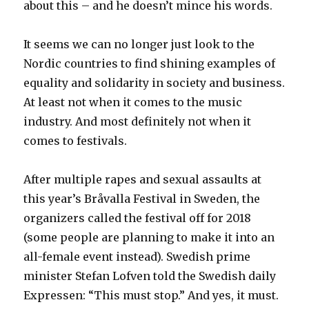
about this – and he doesn’t mince his words.
It seems we can no longer just look to the
Nordic countries to find shining examples of
equality and solidarity in society and business.
At least not when it comes to the music
industry. And most definitely not when it
comes to festivals.
After multiple rapes and sexual assaults at
this year’s Bråvalla Festival in Sweden, the
organizers called the festival off for 2018
(some people are planning to make it into an
all-female event instead). Swedish prime
minister Stefan Lofven told the Swedish daily
Expressen: “This must stop.” And yes, it must.