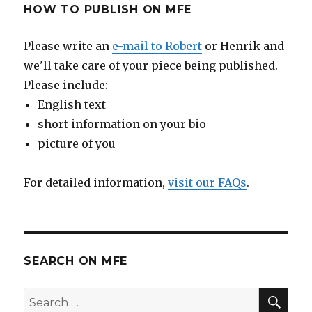
HOW TO PUBLISH ON MFE
Please write an
e-mail to Robert
or Henrik and
we'll take care of your piece being published.
Please include:
English text
short information on your bio
picture of you
For detailed information,
visit our FAQs
.
SEARCH ON MFE
SE
Search