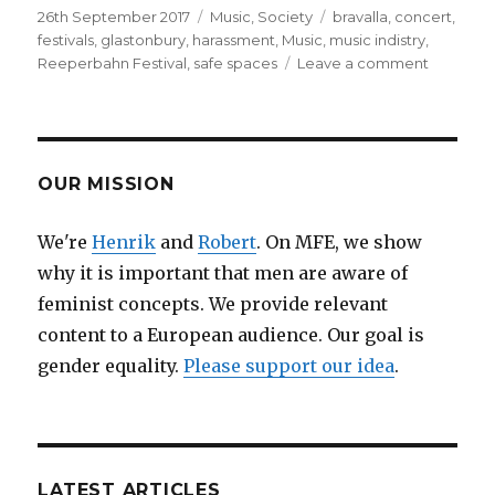
Posted
26th September 2017
Categories
Music
,
Society
Tags
bravalla
,
concert
,
on
festivals
,
glastonbury
,
harassment
,
Music
,
music indistry
,
Reeperbahn Festival
,
safe spaces
Leave a comment
on
WE
CAN’T
TAKE
ANY
MORE
OUR MISSION
OF
THIS!
We're
Henrik
and
Robert
. On MFE, we show
How
why it is important that men are aware of
to
Make
feminist concepts. We provide relevant
the
content to a European audience. Our goal is
Music
gender equality.
Please support our idea
.
Scene
into
One
Big
Safe(r)
Space
LATEST ARTICLES