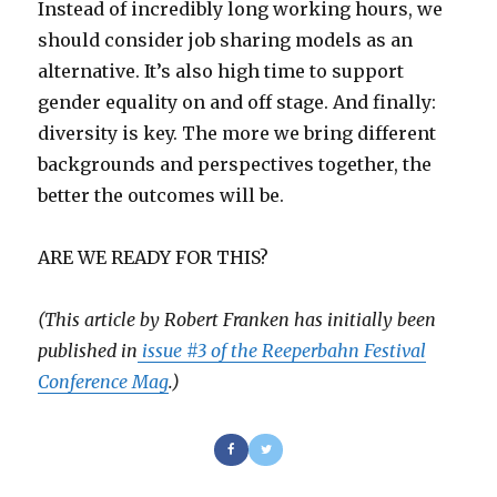
Instead of incredibly long working hours, we
should consider job sharing models as an
alternative. It’s also high time to support
gender equality on and off stage. And finally:
diversity is key. The more we bring different
backgrounds and perspectives together, the
better the outcomes will be.
ARE WE READY FOR THIS?
(This article by Robert Franken
has initially been
published in
issue #3 of the Reeperbahn Festival
Conference Mag
.)