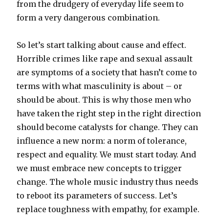
from the drudgery of everyday life seem to
form a very dangerous combination.
So let’s start talking about cause and effect.
Horrible crimes like rape and sexual assault
are symptoms of a society that hasn’t come to
terms with what masculinity is about – or
should be about. This is why those men who
have taken the right step in the right direction
should become catalysts for change. They can
influence a new norm: a norm of tolerance,
respect and equality. We must start today. And
we must embrace new concepts to trigger
change. The whole music industry thus needs
to reboot its parameters of success. Let’s
replace toughness with empathy, for example.