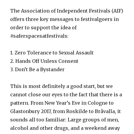
The Association of Independent Festivals (AIF)
offers three key messages to festivalgoers in
order to support the idea of
#saferspacesatfestivals:
1. Zero Tolerance to Sexual Assault
2. Hands Off Unless Consent
3. Don’t Be a Bystander
This is most definitely a good start, but we
cannot close our eyes to the fact that there is a
pattern. From New Year’s Eve in Cologne to
Glastonbury 2017, from Roskilde to Bråvalla, it
sounds all too familiar: Large groups of men,
alcohol and other drugs, and a weekend away