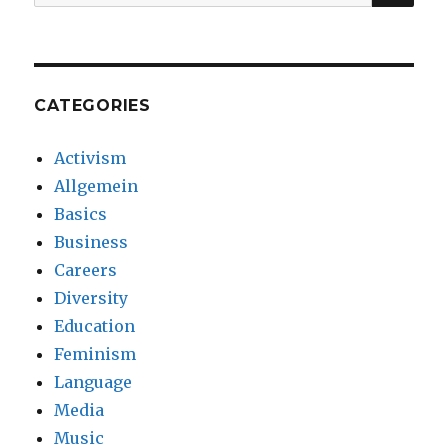
for:
CATEGORIES
Activism
Allgemein
Basics
Business
Careers
Diversity
Education
Feminism
Language
Media
Music