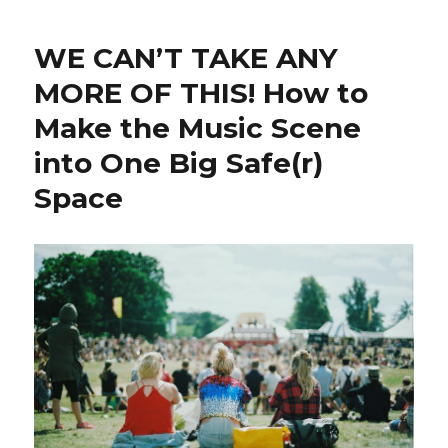
WE CAN’T TAKE ANY
MORE OF THIS! How to
Make the Music Scene
into One Big Safe(r)
Space