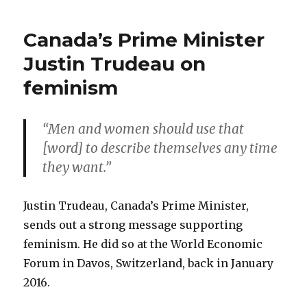
Canada’s Prime Minister
Justin Trudeau on
feminism
“Men and women should use that
[word] to describe themselves any time
they want.”
Justin Trudeau, Canada’s Prime Minister,
sends out a strong message supporting
feminism. He did so at the World Economic
Forum in Davos, Switzerland, back in January
2016.