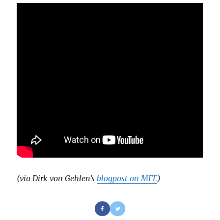
(via Dirk von Gehlen’s
blogpost on MFE
)