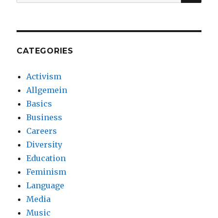
for:
CATEGORIES
Activism
Allgemein
Basics
Business
Careers
Diversity
Education
Feminism
Language
Media
Music