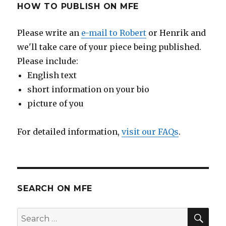
HOW TO PUBLISH ON MFE
Please write an
e-mail to Robert
or Henrik and
we'll take care of your piece being published.
Please include:
English text
short information on your bio
picture of you
For detailed information,
visit our FAQs
.
SEARCH ON MFE
SE
Search