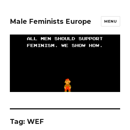
Male Feminists Europe
MENU
Tag: WEF