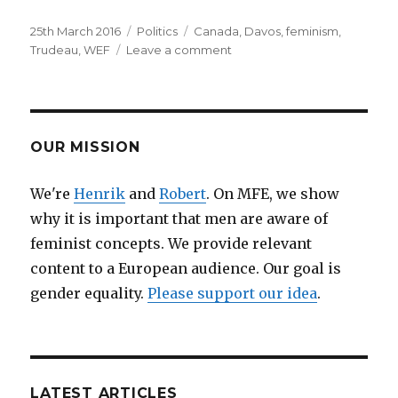
Posted
25th March 2016
Categories
Politics
Tags
Canada
,
Davos
,
feminism
,
on
Trudeau
,
WEF
Leave a comment
on
Canada’s
Prime
Minister
Justin
Trudeau
OUR MISSION
on
feminism
We're
Henrik
and
Robert
. On MFE, we show
why it is important that men are aware of
feminist concepts. We provide relevant
content to a European audience. Our goal is
gender equality.
Please support our idea
.
LATEST ARTICLES