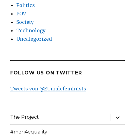
Politics
POV
Society
Technology
Uncategorized
FOLLOW US ON TWITTER
Tweets von @EUmalefeminists
expand
The Project
child
menu
#men4equality