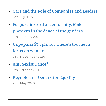
Care and the Role of Companies and Leaders
12th July 2025
Purpose instead of conformity: Male
pioneers in the dance of the genders
9th February 2021
Unpopular(?) opinion: There’s too much
focus on women
26th November 2020
Anti-Sexist Dance?
9th October 2020
Keynote on #GenerationEquality
26th May 2020